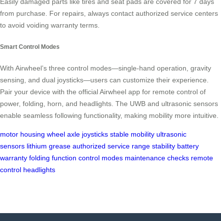
Easily damaged parts like tires and seat pads are covered for 7 days
from purchase. For repairs, always contact authorized service centers
to avoid voiding warranty terms.
Smart Control Modes
With Airwheel’s three control modes—single-hand operation, gravity
sensing, and dual joysticks—users can customize their experience.
Pair your device with the official Airwheel app for remote control of
power, folding, horn, and headlights. The UWB and ultrasonic sensors
enable seamless following functionality, making mobility more intuitive.
motor housing
wheel axle
joysticks
stable mobility
ultrasonic
sensors
lithium grease
authorized service
range stability
battery
warranty
folding function
control modes
maintenance checks
remote
control
headlights