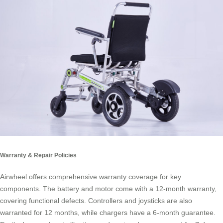
Warranty & Repair Policies
Airwheel offers comprehensive warranty coverage for key
components. The battery and motor come with a 12-month warranty,
covering functional defects. Controllers and joysticks are also
warranted for 12 months, while chargers have a 6-month guarantee.