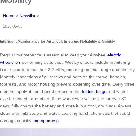
Home
>
Newslist
>
2026-05-03
Intelligent Maintenance for Airwheel: Ensuring Reliability & Mobility
Regular maintenance is essential to keep your Airwheel
electric
wheelchair
performing at its best. Weekly checks include monitoring
tire pressure to maintain 2.2 MPa, ensuring optimal range and stability.
Monthly inspections of all screws and bolts on the frame, handles,
footrests, and motor housing prevent loosening over time. Every three
months, apply lithium-based grease to the
folding hinge
and wheel
axle for smooth operation. If the wheelchair will be idle for over 30
days, fully charge the battery and store it in a cool, dry place. Always
clean with mild soap and water, avoiding harsh chemicals that could
damage sensitive
components
.