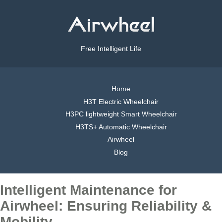
Free Intelligent Life
Home
H3T Electric Wheelchair
H3PC lightweight Smart Wheelchair
H3TS+ Automatic Wheelchair
Airwheel
Blog
Intelligent Maintenance for
Airwheel: Ensuring Reliability &
Mobility