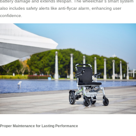
battery damage and extends lifespan. The wheelchair’s smart system
also includes safety alerts like anti-flycar alarm, enhancing user
confidence.
Proper Maintenance for Lasting Performance