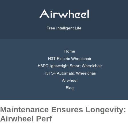
Free Intelligent Life
Home
H3T Electric Wheelchair
H3PC lightweight Smart Wheelchair
H3TS+ Automatic Wheelchair
Airwheel
Blog
Maintenance Ensures Longevity:
Airwheel Perf