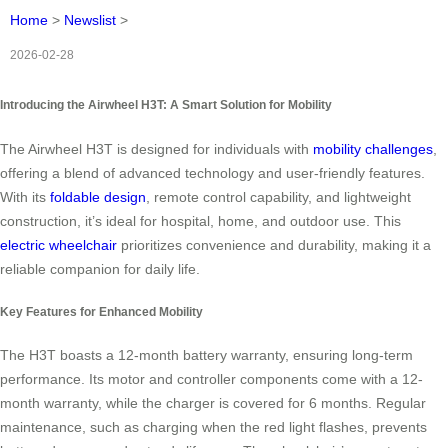
Home
>
Newslist
>
2026-02-28
Introducing the Airwheel H3T: A Smart Solution for Mobility
The Airwheel H3T is designed for individuals with
mobility challenges
,
offering a blend of advanced technology and user-friendly features.
With its
foldable design
, remote control capability, and lightweight
construction, it’s ideal for hospital, home, and outdoor use. This
electric wheelchair
prioritizes convenience and durability, making it a
reliable companion for daily life.
Key Features for Enhanced Mobility
The H3T boasts a 12-month battery warranty, ensuring long-term
performance. Its motor and controller components come with a 12-
month warranty, while the charger is covered for 6 months. Regular
maintenance, such as charging when the red light flashes, prevents