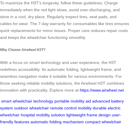
To maximize the H3T’s longevity, follow these guidelines: Charge
immediately when the red light slows, avoid over-discharging, and
store in a cool, dry place. Regularly inspect tires, seat pads, and
cables for wear. The 7-day warranty for consumables like tires ensures
quick replacements for minor issues. Proper care reduces repair costs
and keeps the wheelchair functioning smoothly.
Why Choose Airwheel H3T?
With a focus on smart technology and user experience, the H3T
redefines accessibility. Its automatic folding, lightweight frame, and
seamless navigation make it suitable for various environments. For
those seeking reliable mobility solutions, the Airwheel H3T combines
innovation with practicality. Explore more at
https://www.airwheel.net
.
smart wheelchair technology
portable mobility aid
advanced battery
system
outdoor wheelchair
remote control mobility
durable electric
wheelchair
hospital mobility solution
lightweight frame design
user-
friendly features
automatic folding mechanism
compact wheelchair