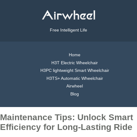
Free Intelligent Life
Home
H3T Electric Wheelchair
H3PC lightweight Smart Wheelchair
H3TS+ Automatic Wheelchair
Airwheel
Blog
Maintenance Tips: Unlock Smart
Efficiency for Long-Lasting Ride