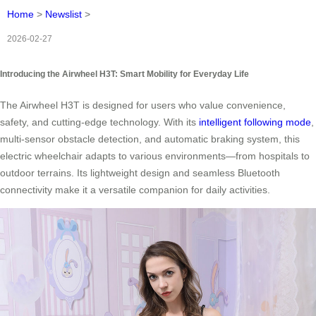
Home
>
Newslist
>
2026-02-27
Introducing the Airwheel H3T: Smart Mobility for Everyday Life
The Airwheel H3T is designed for users who value convenience,
safety, and cutting-edge technology. With its
intelligent following mode
,
multi-sensor obstacle detection, and automatic braking system, this
electric wheelchair adapts to various environments—from hospitals to
outdoor terrains. Its lightweight design and seamless Bluetooth
connectivity make it a versatile companion for daily activities.