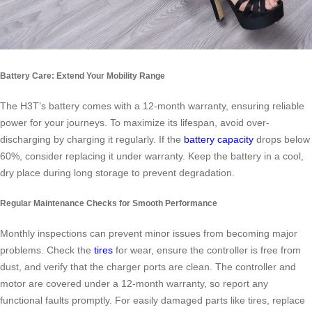
Battery Care: Extend Your Mobility Range
The H3T’s battery comes with a 12-month warranty, ensuring reliable
power for your journeys. To maximize its lifespan, avoid over-
discharging by charging it regularly. If the
battery capacity
drops below
60%, consider replacing it under warranty. Keep the battery in a cool,
dry place during long storage to prevent degradation.
Regular Maintenance Checks for Smooth Performance
Monthly inspections can prevent minor issues from becoming major
problems. Check the
tires
for wear, ensure the controller is free from
dust, and verify that the charger ports are clean. The controller and
motor are covered under a 12-month warranty, so report any
functional faults promptly. For easily damaged parts like tires, replace