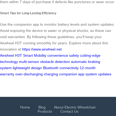
them within 7 days of purchase if defects like punctures or wear occur.
Smart Tips for Long-Lasting Efficiency
Use the companion app to monitor battery levels and system updates.
Avoid exposing the device to water or physical shocks, as these can
void warranties. By following these guidelines, you’ll keep your
Airwheel H3T running smoothly for years. Explore more about this
innovation at
https://www.airwheel.net
.
Airwheel H3T
Smart Mobility
convenience
safety
cutting-edge
technology
multi-sensor obstacle detection
automatic braking
system
lightweight design
Bluetooth connectivity
12-month
warranty
over-discharging
charging
companion app
system updates
Home
Blog
About Electric Wheelchair
Products
Contact Us