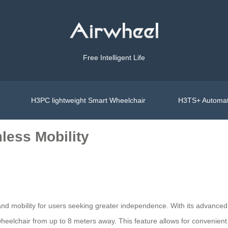
Free Intelligent Life
H3PC lightweight Smart Wheelchair
H3TS+ Automat
less Mobility
nd mobility for users seeking greater independence. With its advanced
elchair from up to 8 meters away. This feature allows for convenient t