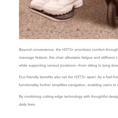
Beyond convenience, the H3TS+ prioritizes comfort through
massage feature, the chair alleviates fatigue and stiffness 
while supporting various positions—from sitting to lying dow
Eco-friendly benefits also set the H3TS+ apart. As a fuel-fre
functionality further simplifies navigation, enabling users 
By combining cutting-edge technology with thoughtful desig
daily lives.