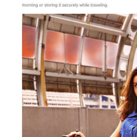
morning or storing it securely while traveling.