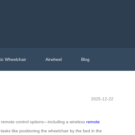
ic Wheelchair
Airwheel
Blog
2025-12-22
 remote control options—including a wireless
remote
asks like positioning the wheelchair by the bed in the