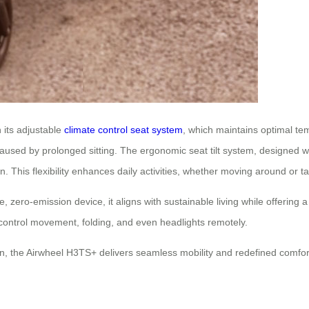
 its adjustable
climate control seat system
, which maintains optimal te
caused by prolonged sitting. The ergonomic seat tilt system, designed wi
n. This flexibility enhances daily activities, whether moving around or 
e, zero-emission device, it aligns with sustainable living while offering 
to control movement, folding, and even headlights remotely.
n, the Airwheel H3TS+ delivers seamless mobility and redefined comfort