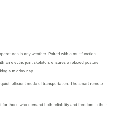
mperatures in any weather. Paired with a multifunction
th an electric joint skeleton, ensures a relaxed posture
taking a midday nap.
a quiet, efficient mode of transportation. The smart remote
 for those who demand both reliability and freedom in their