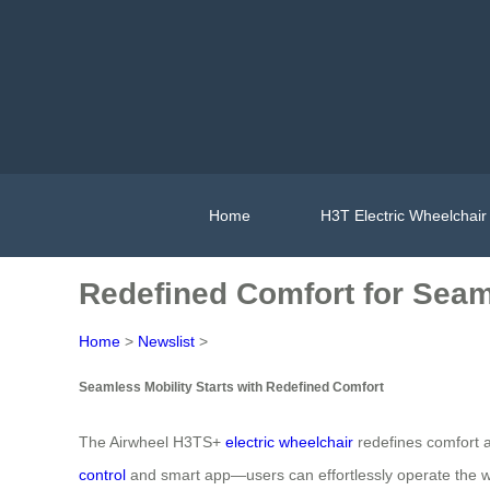
Home
H3T Electric Wheelchair
Redefined Comfort for Seam
Home
>
Newslist
>
Seamless Mobility Starts with Redefined Comfort
The Airwheel H3TS+
electric wheelchair
redefines comfort a
control
and smart app—users can effortlessly operate the whe