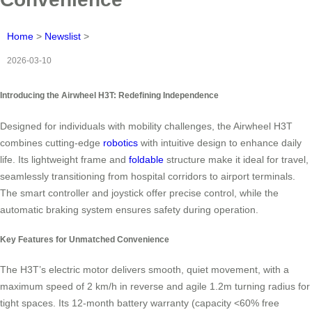
Home
>
Newslist
>
2026-03-10
Introducing the Airwheel H3T: Redefining Independence
Designed for individuals with mobility challenges, the Airwheel H3T
combines cutting-edge
robotics
with intuitive design to enhance daily
life. Its lightweight frame and
foldable
structure make it ideal for travel,
seamlessly transitioning from hospital corridors to airport terminals.
The smart controller and joystick offer precise control, while the
automatic braking system ensures safety during operation.
Key Features for Unmatched Convenience
The H3T’s electric motor delivers smooth, quiet movement, with a
maximum speed of 2 km/h in reverse and agile 1.2m turning radius for
tight spaces. Its 12-month battery warranty (capacity <60% free