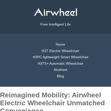
Free Intelligent Life
Home
H3T Electric Wheelchair
H3PC lightweight Smart Wheelchair
H3TS+ Automatic Wheelchair
Airwheel
Blog
Reimagined Mobility: Airwheel
Electric Wheelchair Unmatched
Convenience