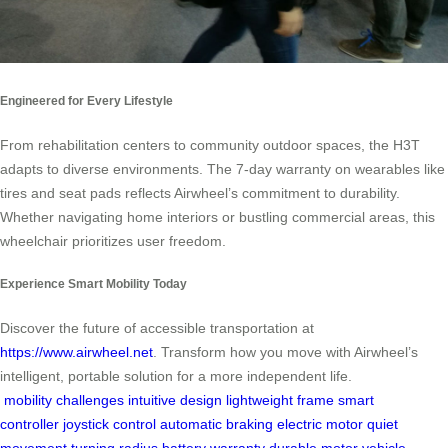
Engineered for Every Lifestyle
From rehabilitation centers to community outdoor spaces, the H3T
adapts to diverse environments. The 7-day warranty on wearables like
tires and seat pads reflects Airwheel’s commitment to durability.
Whether navigating home interiors or bustling commercial areas, this
wheelchair prioritizes user freedom.
Experience Smart Mobility Today
Discover the future of accessible transportation at
https://www.airwheel.net
. Transform how you move with Airwheel’s
intelligent, portable solution for a more independent life.
mobility challenges
intuitive design
lightweight frame
smart
controller
joystick control
automatic braking
electric motor
quiet
movement
turning radius
battery warranty
durable motor
vehicle