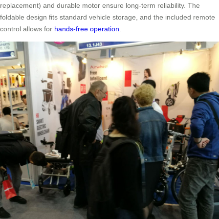
replacement) and durable motor ensure long-term reliability. The
foldable design fits standard vehicle storage, and the included remote
control allows for
hands-free operation
.