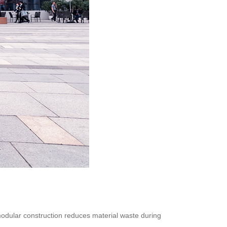
modular construction reduces material waste during