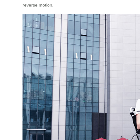
reverse motion.