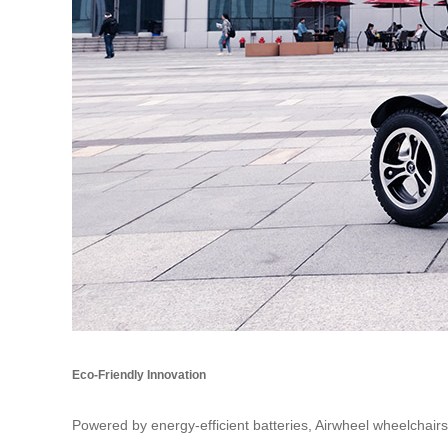
Eco-Friendly Innovation
Powered by energy-efficient batteries, Airwheel wheelchair