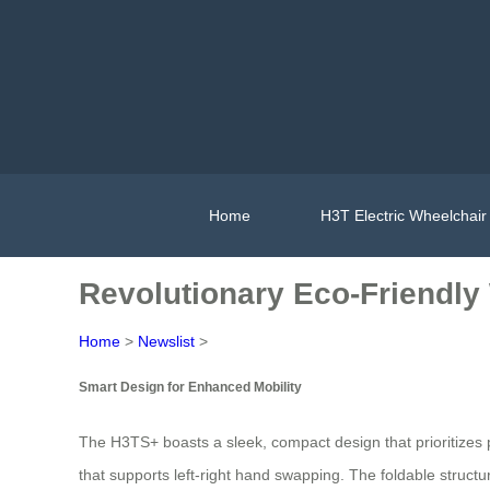
Home
H3T Electric Wheelchair
Revolutionary Eco-Friendly
Home
>
Newslist
>
Smart Design for Enhanced Mobility
The H3TS+ boasts a sleek, compact design that prioritizes po
that supports left-right hand swapping. The foldable structu