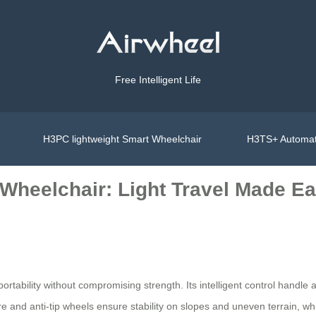
Free Intelligent Life
H3PC lightweight Smart Wheelchair
H3TS+ Automat
 Wheelchair: Light Travel Made E
rtability without compromising strength. Its intelligent control handle a
re and anti-tip wheels ensure stability on slopes and uneven terrain, whi