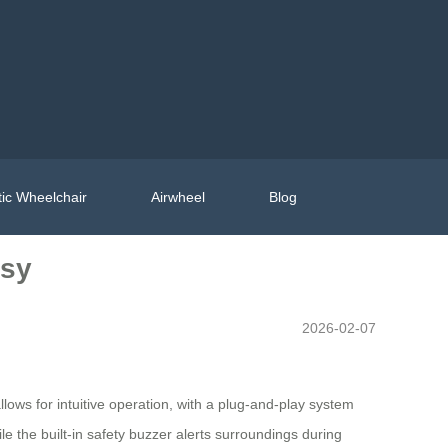
ic Wheelchair
Airwheel
Blog
asy
2026-02-07
llows for intuitive operation, with a plug-and-play system
le the built-in safety buzzer alerts surroundings during