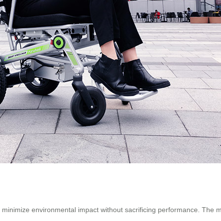
s minimize environmental impact without sacrificing performance. The 