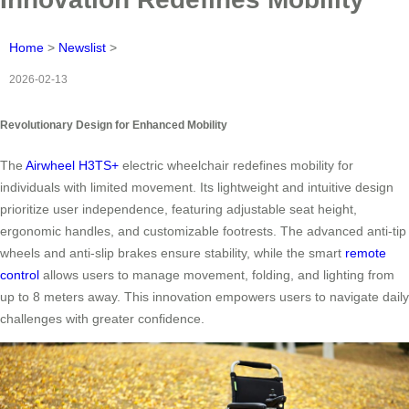
Home
>
Newslist
>
2026-02-13
Revolutionary Design for Enhanced Mobility
The
Airwheel H3TS+
electric wheelchair redefines mobility for
individuals with limited movement. Its lightweight and intuitive design
prioritize user independence, featuring adjustable seat height,
ergonomic handles, and customizable footrests. The advanced anti-tip
wheels and anti-slip brakes ensure stability, while the smart
remote
control
allows users to manage movement, folding, and lighting from
up to 8 meters away. This innovation empowers users to navigate daily
challenges with greater confidence.