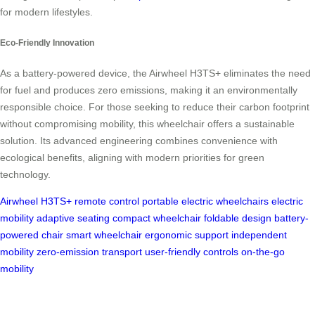
for modern lifestyles.
Eco-Friendly Innovation
As a battery-powered device, the Airwheel H3TS+ eliminates the need
for fuel and produces zero emissions, making it an environmentally
responsible choice. For those seeking to reduce their carbon footprint
without compromising mobility, this wheelchair offers a sustainable
solution. Its advanced engineering combines convenience with
ecological benefits, aligning with modern priorities for green
technology.
Airwheel H3TS+
remote control
portable electric wheelchairs
electric
mobility
adaptive seating
compact wheelchair
foldable design
battery-
powered chair
smart wheelchair
ergonomic support
independent
mobility
zero-emission transport
user-friendly controls
on-the-go
mobility