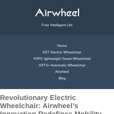
Free Intelligent Life
Home
H3T Electric Wheelchair
H3PC lightweight Smart Wheelchair
H3TS+ Automatic Wheelchair
Airwheel
Blog
Revolutionary Electric
Wheelchair: Airwheel’s
Innovation Redefines Mobility