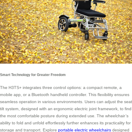
Smart Technology for Greater Freedom
The H3TS+ integrates three control options: a compact remote, a
mobile app, or a Bluetooth handheld controller. This flexibility ensures
seamless operation in various environments. Users can adjust the seat
tilt system, designed with an ergonomic electric joint framework, to find
the most comfortable posture during extended use. The wheelchair’s
ability to fold and unfold effortlessly further enhances its practicality for
storage and transport. Explore
portable electric wheelchairs
designed