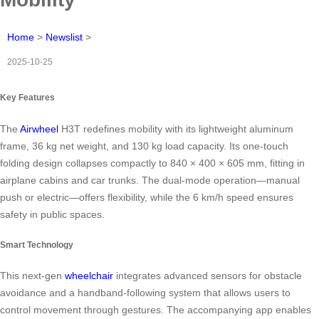
Home
>
Newslist
>
2025-10-25
Key Features
The
Airwheel
H3T redefines mobility with its lightweight aluminum
frame, 36 kg net weight, and 130 kg load capacity. Its one-touch
folding design collapses compactly to 840 × 400 × 605 mm, fitting in
airplane cabins and car trunks. The dual-mode operation—manual
push or electric—offers flexibility, while the 6 km/h speed ensures
safety in public spaces.
Smart Technology
This next-gen
wheelchair
integrates advanced sensors for obstacle
avoidance and a handband-following system that allows users to
control movement through gestures. The accompanying app enables