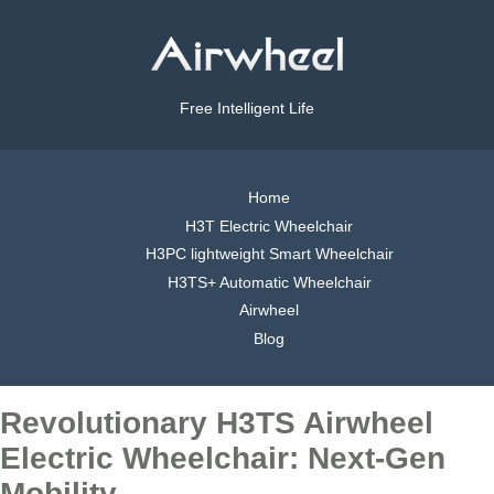
Free Intelligent Life
Home
H3T Electric Wheelchair
H3PC lightweight Smart Wheelchair
H3TS+ Automatic Wheelchair
Airwheel
Blog
Revolutionary H3TS Airwheel
Electric Wheelchair: Next-Gen
Mobility