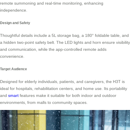
remote summoning and real-time monitoring, enhancing
independence.
Design and Safety
Thoughtful details include a 5L storage bag, a 180° foldable table, and
a hidden two-point safety belt. The LED lights and horn ensure visibility
and communication, while the app-controlled remote adds
convenience.
Target Audience
Designed for elderly individuals, patients, and caregivers, the H3T is
ideal for hospitals, rehabilitation centers, and home use. Its portability
and
smart
features make it suitable for both indoor and outdoor
environments, from malls to community spaces.