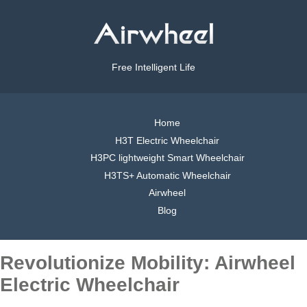
Free Intelligent Life
Home
H3T Electric Wheelchair
H3PC lightweight Smart Wheelchair
H3TS+ Automatic Wheelchair
Airwheel
Blog
Revolutionize Mobility: Airwheel
Electric Wheelchair