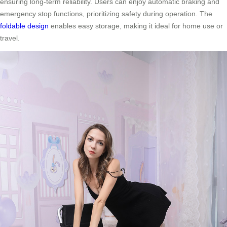
ensuring long-term reliability. Users can enjoy automatic braking and
emergency stop functions, prioritizing safety during operation. The
foldable design
enables easy storage, making it ideal for home use or
travel.