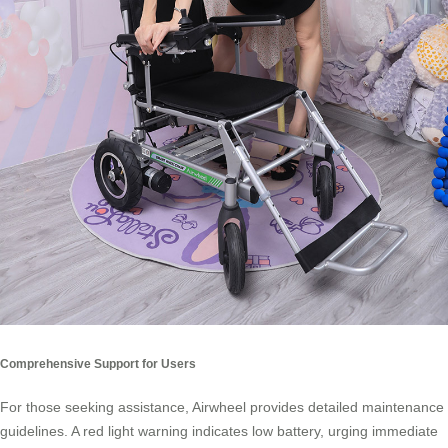
Comprehensive Support for Users
For those seeking assistance, Airwheel provides detailed maintenance
guidelines. A red light warning indicates low battery, urging immediate