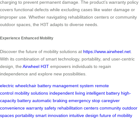
charging to prevent permanent damage. The product’s warranty policy
covers functional defects while excluding cases like water damage or
improper use. Whether navigating rehabilitation centers or community
outdoor spaces, the H3T adapts to diverse needs.
Experience Enhanced Mobility
Discover the future of mobility solutions at
https://www.airwheel.net
.
With its combination of smart technology, portability, and user-centric
design, the
Airwheel H3T
empowers individuals to regain
independence and explore new possibilities.
electric wheelchair
battery management system
remote
control
mobility solutions
independent living
intelligent battery
high-
capacity battery
automatic braking
emergency stop
caregiver
convenience
warranty
safety
rehabilitation centers
community outdoor
spaces
portability
smart innovation
intuitive design
future of mobility