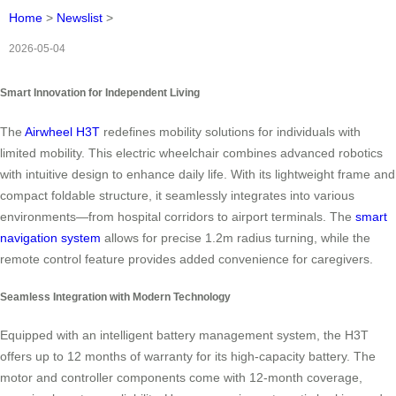
Home
>
Newslist
>
2026-05-04
Smart Innovation for Independent Living
The
Airwheel H3T
redefines mobility solutions for individuals with
limited mobility. This electric wheelchair combines advanced robotics
with intuitive design to enhance daily life. With its lightweight frame and
compact foldable structure, it seamlessly integrates into various
environments—from hospital corridors to airport terminals. The
smart
navigation system
allows for precise 1.2m radius turning, while the
remote control feature provides added convenience for caregivers.
Seamless Integration with Modern Technology
Equipped with an intelligent battery management system, the H3T
offers up to 12 months of warranty for its high-capacity battery. The
motor and controller components come with 12-month coverage,