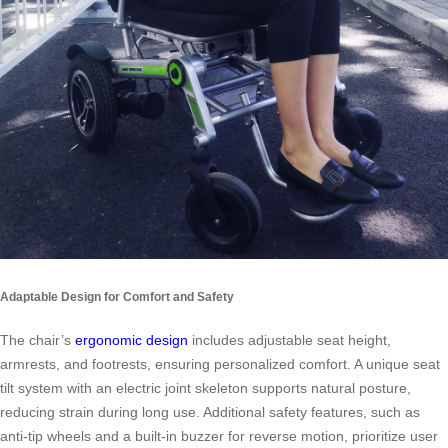
Adaptable Design for Comfort and Safety
The chair’s
ergonomic design
includes adjustable seat height,
armrests, and footrests, ensuring personalized comfort. A unique seat
tilt system with an electric joint skeleton supports natural posture,
reducing strain during long use. Additional safety features, such as
anti-tip wheels and a built-in buzzer for reverse motion, prioritize user