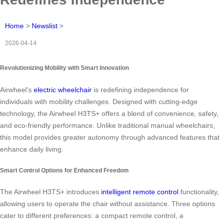
Home
>
Newslist
>
2026-04-14
Revolutionizing Mobility with Smart Innovation
Airwheel’s
electric wheelchair
is redefining independence for
individuals with mobility challenges. Designed with cutting-edge
technology, the Airwheel H3TS+ offers a blend of convenience, safety,
and eco-friendly performance. Unlike traditional manual wheelchairs,
this model provides greater autonomy through advanced features that
enhance daily living.
Smart Control Options for Enhanced Freedom
The Airwheel H3TS+ introduces
intelligent remote control
functionality,
allowing users to operate the chair without assistance. Three options
cater to different preferences: a compact remote control, a