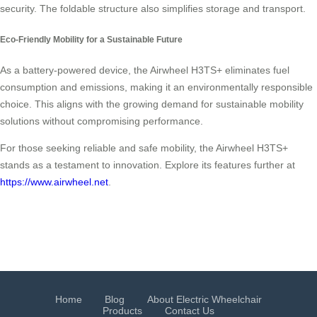
security. The foldable structure also simplifies storage and transport.
Eco-Friendly Mobility for a Sustainable Future
As a battery-powered device, the Airwheel H3TS+ eliminates fuel
consumption and emissions, making it an environmentally responsible
choice. This aligns with the growing demand for sustainable mobility
solutions without compromising performance.
For those seeking reliable and safe mobility, the Airwheel H3TS+
stands as a testament to innovation. Explore its features further at
https://www.airwheel.net
.
Home
Blog
About Electric Wheelchair
Products
Contact Us