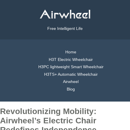
Free Intelligent Life
Home
H3T Electric Wheelchair
H3PC lightweight Smart Wheelchair
H3TS+ Automatic Wheelchair
Airwheel
Blog
Revolutionizing Mobility:
Airwheel’s Electric Chair
Redefines Independence