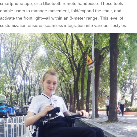
smartphone app, or a Bluetooth remote handpiece. These tools
enable users to manage movement, fold/expand the chair, and
activate the front light—all within an 8-meter range. This level of
customization ensures seamless integration into various lifestyles.