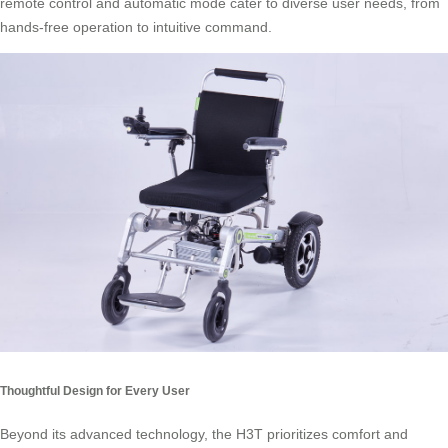
remote control and automatic mode cater to diverse user needs, from
hands-free operation to intuitive command.
Thoughtful Design for Every User
Beyond its advanced technology, the H3T prioritizes comfort and