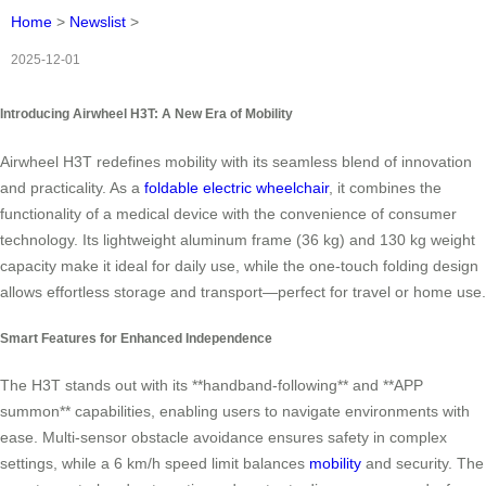
Home
>
Newslist
>
2025-12-01
Introducing Airwheel H3T: A New Era of Mobility
Airwheel H3T redefines mobility with its seamless blend of innovation
and practicality. As a
foldable electric wheelchair
, it combines the
functionality of a medical device with the convenience of consumer
technology. Its lightweight aluminum frame (36 kg) and 130 kg weight
capacity make it ideal for daily use, while the one-touch folding design
allows effortless storage and transport—perfect for travel or home use.
Smart Features for Enhanced Independence
The H3T stands out with its **handband-following** and **APP
summon** capabilities, enabling users to navigate environments with
ease. Multi-sensor obstacle avoidance ensures safety in complex
settings, while a 6 km/h speed limit balances
mobility
and security. The