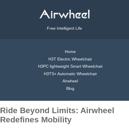
Free Intelligent Life
Home
H3T Electric Wheelchair
H3PC lightweight Smart Wheelchair
H3TS+ Automatic Wheelchair
Airwheel
Blog
Ride Beyond Limits: Airwheel
Redefines Mobility