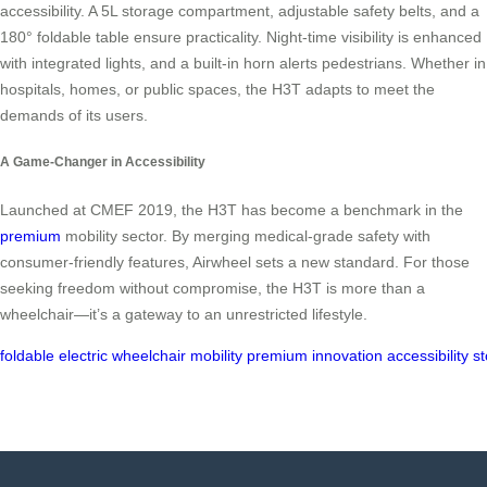
accessibility. A 5L storage compartment, adjustable safety belts, and a
180° foldable table ensure practicality. Night-time visibility is enhanced
with integrated lights, and a built-in horn alerts pedestrians. Whether in
hospitals, homes, or public spaces, the H3T adapts to meet the
demands of its users.
A Game-Changer in Accessibility
Launched at CMEF 2019, the H3T has become a benchmark in the
premium
mobility sector. By merging medical-grade safety with
consumer-friendly features, Airwheel sets a new standard. For those
seeking freedom without compromise, the H3T is more than a
wheelchair—it’s a gateway to an unrestricted lifestyle.
foldable
electric
wheelchair
mobility
premium
innovation
accessibility
s