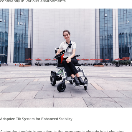
confidently in various environments.
Adaptive Tilt System for Enhanced Stability
A standout safety innovation is the ergonomic electric joint skeleton