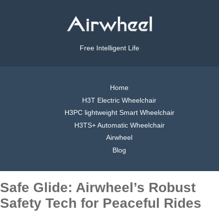
Free Intelligent Life
Home
H3T Electric Wheelchair
H3PC lightweight Smart Wheelchair
H3TS+ Automatic Wheelchair
Airwheel
Blog
Safe Glide: Airwheel’s Robust
Safety Tech for Peaceful Rides