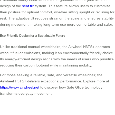
design of the
seat tilt
system. This feature allows users to customize
their posture for optimal comfort, whether sitting upright or reclining for
rest. The adaptive tilt reduces strain on the spine and ensures stability
during movement, making long-term use more comfortable and safer.
Eco-Friendly Design for a Sustainable Future
Unlike traditional manual wheelchairs, the Airwheel H3TS+ operates
without fuel or emissions, making it an environmentally friendly choice.
Its energy-efficient design aligns with the needs of users who prioritize
reducing their carbon footprint while maintaining mobility.
For those seeking a reliable, safe, and versatile wheelchair, the
Airwheel H3TS+ delivers exceptional performance. Explore more at
https://www.airwheel.net
to discover how Safe Glide technology
transforms everyday movement.