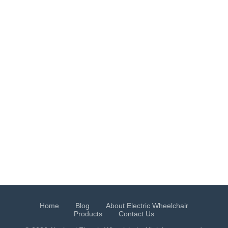
Home
Blog
About Electric Wheelchair
Products
Contact Us