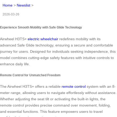
Home
>
Newslist
>
2026-03-26
Experience Smooth Mobility with Safe Glide Technology
Airwheel H3TS+
electric wheelchair
redefines mobility with its
advanced Safe Glide technology, ensuring a secure and comfortable
journey for users. Designed for individuals seeking independence, this
model combines cutting-edge safety features with intuitive controls to
enhance daily life.
Remote Control for Unmatched Freedom
The Airwheel H3TS+ offers a reliable
remote control
system with an 8-
meter range, allowing users to navigate effortlessly without assistance.
Whether adjusting the seat tilt or activating the built-in lights, the
remote control provides precise command over movement, folding,
and essential functions. This feature empowers users to travel