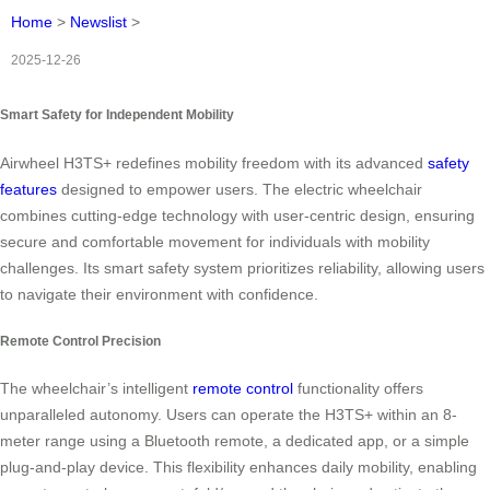
Home
>
Newslist
>
2025-12-26
Smart Safety for Independent Mobility
Airwheel H3TS+ redefines mobility freedom with its advanced
safety
features
designed to empower users. The electric wheelchair
combines cutting-edge technology with user-centric design, ensuring
secure and comfortable movement for individuals with mobility
challenges. Its smart safety system prioritizes reliability, allowing users
to navigate their environment with confidence.
Remote Control Precision
The wheelchair’s intelligent
remote control
functionality offers
unparalleled autonomy. Users can operate the H3TS+ within an 8-
meter range using a Bluetooth remote, a dedicated app, or a simple
plug-and-play device. This flexibility enhances daily mobility, enabling