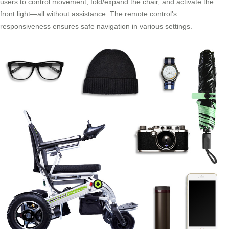
users to control movement, fold/expand the chair, and activate the
front light—all without assistance. The remote control’s
responsiveness ensures safe navigation in various settings.