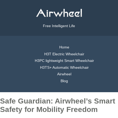
Free Intelligent Life
Home
H3T Electric Wheelchair
H3PC lightweight Smart Wheelchair
H3TS+ Automatic Wheelchair
Airwheel
Blog
Safe Guardian: Airwheel’s Smart
Safety for Mobility Freedom