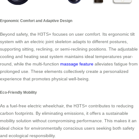
Ergonomic Comfort and Adaptive Design
Beyond safety, the H3TS+ focuses on user comfort. Its ergonomic tilt
system with an electric joint skeleton adapts to different postures,
supporting sitting, reclining, or semi-reclining positions. The adjustable
cooling and heating seat system maintains ideal temperatures year-
round, while the multi-function
massage feature
alleviates fatigue from
prolonged use. These elements collectively create a personalized
experience that promotes physical well-being.
Eco-Friendly Mobility
As a fuel-free electric wheelchair, the H3TS+ contributes to reducing
carbon footprints. By eliminating emissions, it offers a sustainable
mobility solution without compromising performance. This makes it an
ideal choice for environmentally conscious users seeking both safety
and ecological responsibility.