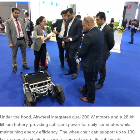
Under the hood, Airwheel integrates dual 200 W motors and a 28 Ah
lithium battery, providing sufficient power for daily commutes while
maintaining energy efficiency. The wheelchair can support up to 130
kg, making it suitable for a wide range of users. Its lightweight