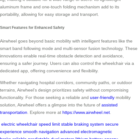
aluminum frame and one-touch folding mechanism add to its
portability, allowing for easy storage and transport.
Smart Features for Enhanced Safety
Airwheel goes beyond basic mobility with intelligent features like the
smart band following mode and multi-sensor fusion technology. These
innovations enable real-time obstacle detection and avoidance,
ensuring a safer journey. Users can also control the wheelchair via a
dedicated app, offering convenience and flexibility.
Whether navigating hospital corridors, community paths, or outdoor
terrains, Airwheel’s design prioritizes safety without compromising
functionality. For those seeking a reliable and
user-friendly
mobility
solution, Airwheel offers a glimpse into the future of
assisted
transportation
. Explore more at
https://www.airwheel.net
.
electric wheelchair
speed limit
stable
braking system
secure
experience
smooth navigation
advanced
electromagnetic