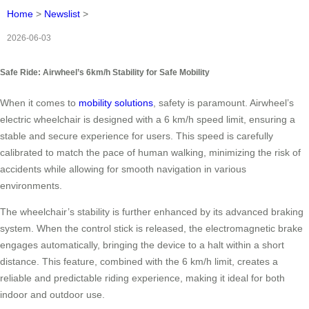
Home
>
Newslist
>
2026-06-03
Safe Ride: Airwheel’s 6km/h Stability for Safe Mobility
When it comes to
mobility solutions
, safety is paramount. Airwheel’s
electric wheelchair is designed with a 6 km/h speed limit, ensuring a
stable and secure experience for users. This speed is carefully
calibrated to match the pace of human walking, minimizing the risk of
accidents while allowing for smooth navigation in various
environments.
The wheelchair’s stability is further enhanced by its advanced braking
system. When the control stick is released, the electromagnetic brake
engages automatically, bringing the device to a halt within a short
distance. This feature, combined with the 6 km/h limit, creates a
reliable and predictable riding experience, making it ideal for both
indoor and outdoor use.