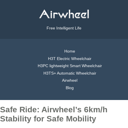
Free Intelligent Life
Home
H3T Electric Wheelchair
H3PC lightweight Smart Wheelchair
H3TS+ Automatic Wheelchair
Airwheel
Blog
Safe Ride: Airwheel’s 6km/h
Stability for Safe Mobility