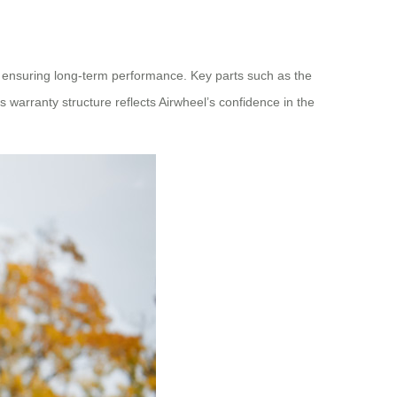
 ensuring long‑term performance. Key parts such as the
 warranty structure reflects Airwheel’s confidence in the