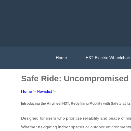
Home
H3T Electric Wheelchair
Safe Ride: Uncompromised S
Home
>
Newslist
>
Introducing the Airwheel H3T: Redefining Mobility with Safety at It
Designed for users who prioritize reliability and peace of m
Whether navigating indoor spaces or outdoor environments