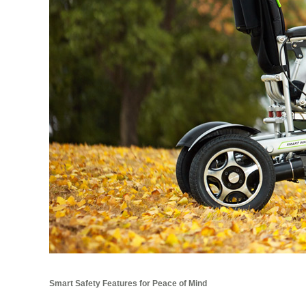
Smart Safety Features for Peace of Mind