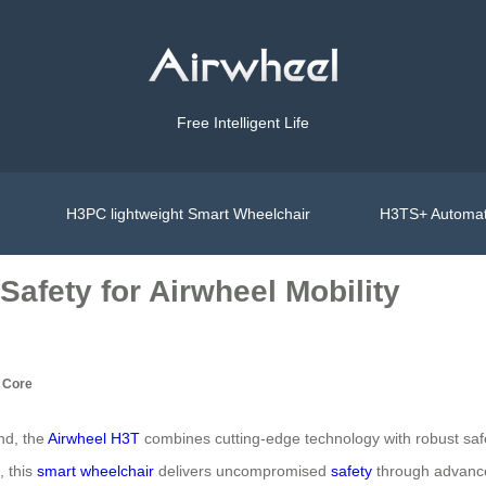
Free Intelligent Life
H3PC lightweight Smart Wheelchair
H3TS+ Automat
afety for Airwheel Mobility
s Core
ind, the
Airwheel H3T
combines cutting‑edge technology with robust safe
, this
smart wheelchair
delivers uncompromised
safety
through advance