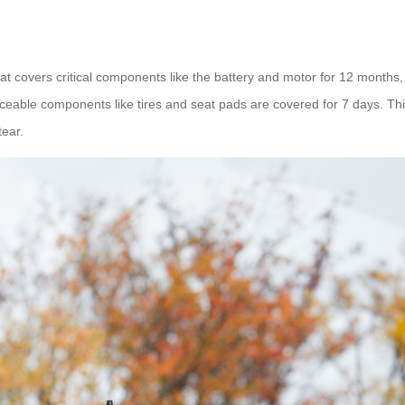
 covers critical components like the battery and motor for 12 months,
aceable components like tires and seat pads are covered for 7 days. This
tear.