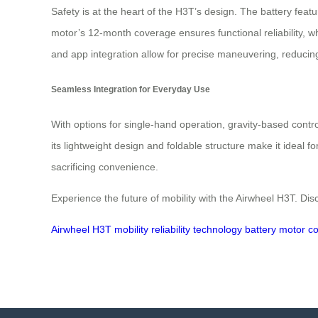
Safety is at the heart of the H3T’s design. The battery feat
motor’s 12‑month coverage ensures functional reliability, w
and app integration allow for precise maneuvering, reducin
Seamless Integration for Everyday Use
With options for single‑hand operation, gravity‑based control
its lightweight design and foldable structure make it ideal f
sacrificing convenience.
Experience the future of mobility with the Airwheel H3T. Di
Airwheel
H3T
mobility
reliability
technology
battery
motor
co