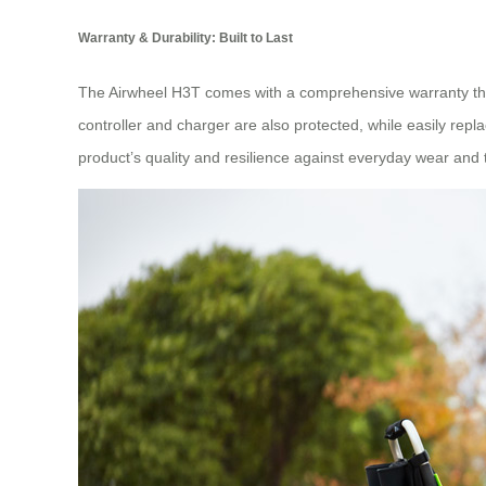
Warranty & Durability: Built to Last
The Airwheel H3T comes with a comprehensive warranty that
controller and charger are also protected, while easily repl
product’s quality and resilience against everyday wear and 