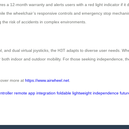
ures a 12‑month warranty and alerts users with a red light indicator if
hile the wheelchair’s responsive controls and emergency stop mechanism
g the risk of accidents in complex environments.
, and dual virtual joysticks, the H3T adapts to diverse user needs. Whet
or both indoor and outdoor mobility. For those seeking independence, the 
scover more at
https://www.airwheel.net
.
ntroller
remote
app integration
foldable
lightweight
independence
futur