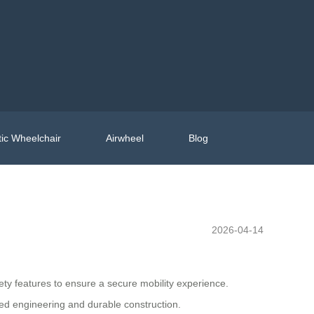
ic Wheelchair
Airwheel
Blog
2026-04-14
ty features to ensure a secure mobility experience.
d engineering and durable construction.