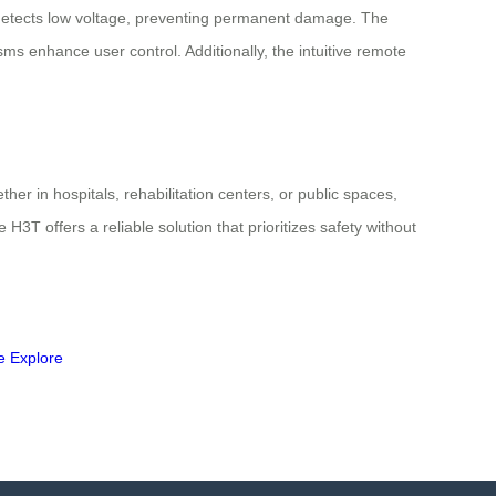
 it detects low voltage, preventing permanent damage. The
s enhance user control. Additionally, the intuitive remote
her in hospitals, rehabilitation centers, or public spaces,
H3T offers a reliable solution that prioritizes safety without
e
Explore