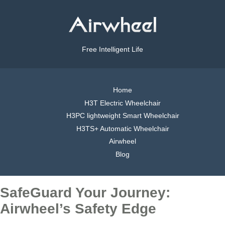
Free Intelligent Life
Home
H3T Electric Wheelchair
H3PC lightweight Smart Wheelchair
H3TS+ Automatic Wheelchair
Airwheel
Blog
SafeGuard Your Journey:
Airwheel’s Safety Edge