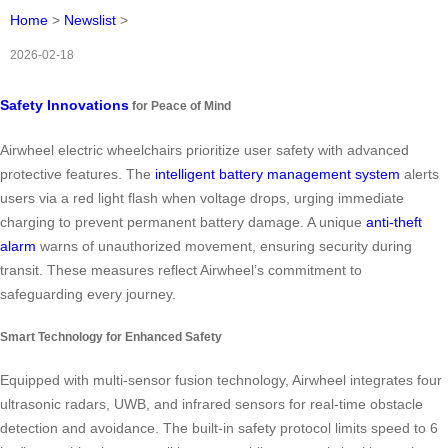
Home
>
Newslist
>
2026-02-18
Safety Innovations
for Peace of Mind
Airwheel electric wheelchairs prioritize user safety with advanced
protective features. The
intelligent battery management system
alerts
users via a red light flash when voltage drops, urging immediate
charging to prevent permanent battery damage. A unique
anti-theft
alarm
warns of unauthorized movement, ensuring security during
transit. These measures reflect Airwheel’s commitment to
safeguarding every journey.
Smart Technology for Enhanced Safety
Equipped with multi-sensor fusion technology, Airwheel integrates four
ultrasonic radars, UWB, and infrared sensors for real-time obstacle
detection and avoidance. The built-in safety protocol limits speed to 6