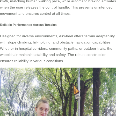
km/h, matching human walking pace, while automatic braking activates
when the user releases the control handle. This prevents unintended
movement and ensures control at all times.
Reliable Performance Across Terrains
Designed for diverse environments, Airwheel offers terrain adaptability
with slope climbing, hill-holding, and obstacle navigation capabilities.
Whether in hospital corridors, community paths, or outdoor trails, the
wheelchair maintains stability and safety. The robust construction
ensures reliability in various conditions.