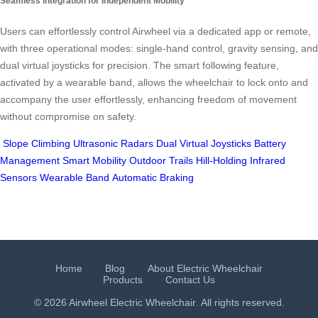
Seamless Integration for Independent Mobility
Users can effortlessly control Airwheel via a dedicated app or remote,
with three operational modes: single-hand control, gravity sensing, and
dual virtual joysticks for precision. The smart following feature,
activated by a wearable band, allows the wheelchair to lock onto and
accompany the user effortlessly, enhancing freedom of movement
without compromise on safety.
Slope Climbing
Ultrasonic Radars
Dual Virtual Joysticks
Battery
Management
Smart Mobility
Outdoor Trails
Hill-Holding
Infrared
Sensors
Wearable Band
Automatic Braking
Home
Blog
About Electric Wheelchair
Products
Contact Us
© 2026 Airwheel
Electric Wheelchair
. All rights reserved.