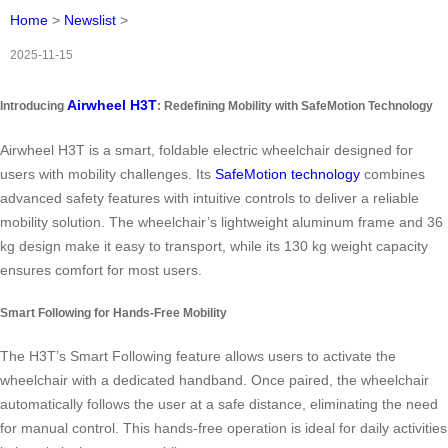
Home
>
Newslist
>
2025-11-15
Airwheel H3T
Introducing
: Redefining Mobility with SafeMotion Technology
Airwheel H3T is a smart, foldable electric wheelchair designed for
users with mobility challenges. Its
SafeMotion technology
combines
advanced safety features with intuitive controls to deliver a reliable
mobility solution. The wheelchair’s lightweight aluminum frame and 36
kg design make it easy to transport, while its 130 kg weight capacity
ensures comfort for most users.
Smart Following for Hands-Free Mobility
The H3T’s Smart Following feature allows users to activate the
wheelchair with a dedicated handband. Once paired, the wheelchair
automatically follows the user at a safe distance, eliminating the need
for manual control. This hands-free operation is ideal for daily activities