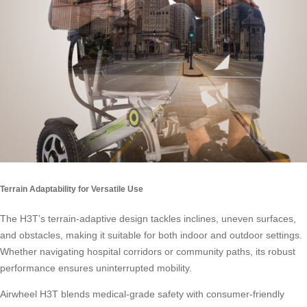
Terrain Adaptability for Versatile Use
The H3T’s terrain-adaptive design tackles inclines, uneven surfaces,
and obstacles, making it suitable for both indoor and outdoor settings.
Whether navigating hospital corridors or community paths, its robust
performance ensures uninterrupted mobility.
Airwheel H3T blends medical-grade safety with consumer-friendly