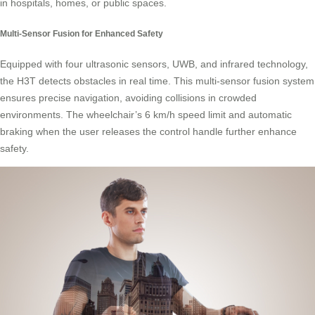
in hospitals, homes, or public spaces.
Multi-Sensor Fusion for Enhanced Safety
Equipped with four ultrasonic sensors, UWB, and infrared technology,
the H3T detects obstacles in real time. This multi-sensor fusion system
ensures precise navigation, avoiding collisions in crowded
environments. The wheelchair’s 6 km/h speed limit and automatic
braking when the user releases the control handle further enhance
safety.