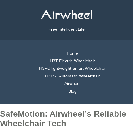
Free Intelligent Life
Home
H3T Electric Wheelchair
H3PC lightweight Smart Wheelchair
H3TS+ Automatic Wheelchair
Airwheel
Blog
SafeMotion: Airwheel’s Reliable
Wheelchair Tech