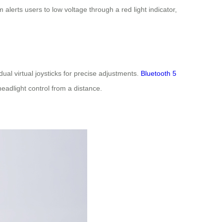
lerts users to low voltage through a red light indicator,
ual virtual joysticks for precise adjustments.
Bluetooth 5
headlight control from a distance.