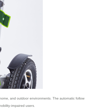
l, home, and outdoor environments. The automatic follow
obility-impaired users.