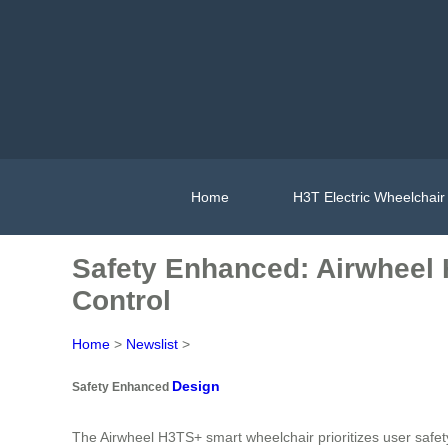
Home
H3T Electric Wheelchair
Safety Enhanced: Airwheel
Control
Home
>
Newslist
>
Design
Safety Enhanced
The Airwheel H3TS+ smart wheelchair prioritizes user safe