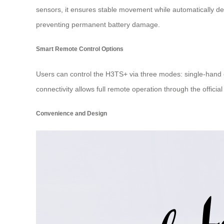
sensors, it ensures stable movement while automatically det
preventing permanent battery damage.
Smart Remote Control Options
Users can control the H3TS+ via three modes: single-hand op
connectivity allows full remote operation through the official
Convenience and Design