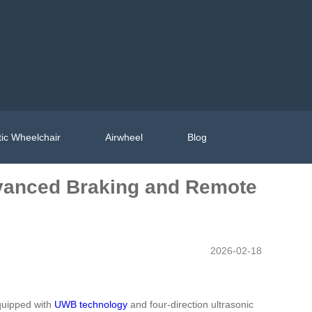
ic Wheelchair
Airwheel
Blog
dvanced Braking and Remote
2026-02-18
Equipped with
UWB technology
and four-direction ultrasonic