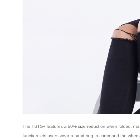
The H3TS+ features a 50% size reduction when folded, making
function lets users wear a hand ring to command the wheel