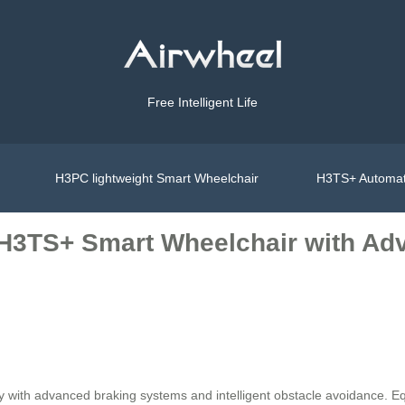
Free Intelligent Life
H3PC lightweight Smart Wheelchair
H3TS+ Automat
 H3TS+ Smart Wheelchair with A
ty with advanced braking systems and intelligent obstacle avoidance. 