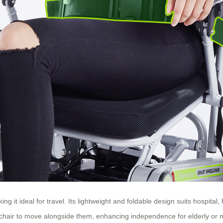
 it ideal for travel. Its lightweight and foldable design suits hospita
chair to move alongside them, enhancing independence for elderly or m