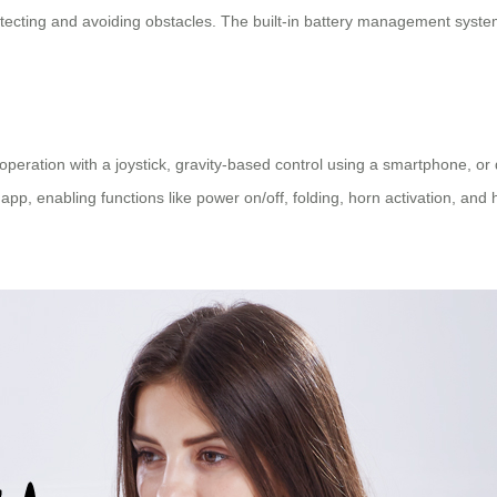
ecting and avoiding obstacles. The built-in battery management system a
eration with a joystick, gravity-based control using a smartphone, or d
 app, enabling functions like power on/off, folding, horn activation, and 