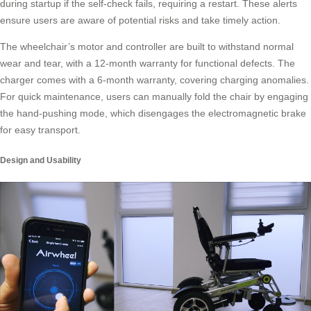
during startup if the self-check fails, requiring a restart. These alerts
ensure users are aware of potential risks and take timely action.
The wheelchair’s motor and controller are built to withstand normal
wear and tear, with a 12-month warranty for functional defects. The
charger comes with a 6-month warranty, covering charging anomalies.
For quick maintenance, users can manually fold the chair by engaging
the hand-pushing mode, which disengages the electromagnetic brake
for easy transport.
Design and Usability