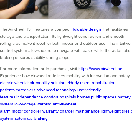
The Airwheel H3T features a compact,
foldable design
that facilitates
storage and transportation. Its lightweight construction and smooth-
rolling tires make it ideal for both indoor and outdoor use. The intuitive
control system allows users to navigate with ease, while the automatic
braking ensures stability during stops.
For more information or to purchase, visit
https://www.airwheel.net
.
Experience how Airwheel redefines mobility with innovation and safety.
electric wheelchair
mobility solution
elderly users
rehabilitation
patients
caregivers
advanced technology
user-friendly
features
independence
comfort
hospitals
homes
public spaces
battery
system
low-voltage warning
anti-flywheel
alarm
motor
controller
warranty
charger
maintenance
lightweight
tires
system
automatic braking