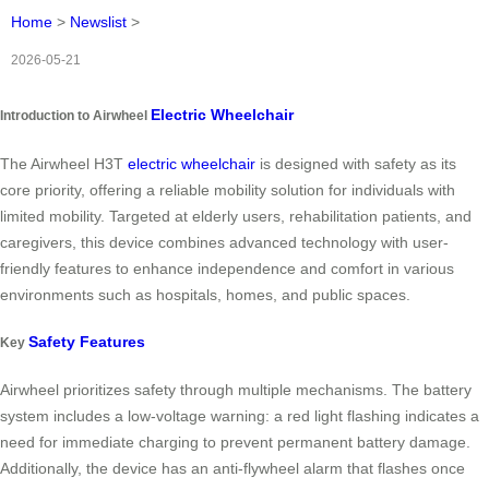
Home
>
Newslist
>
2026-05-21
Electric Wheelchair
Introduction to Airwheel
The Airwheel H3T
electric wheelchair
is designed with safety as its
core priority, offering a reliable mobility solution for individuals with
limited mobility. Targeted at elderly users, rehabilitation patients, and
caregivers, this device combines advanced technology with user-
friendly features to enhance independence and comfort in various
environments such as hospitals, homes, and public spaces.
Safety Features
Key
Airwheel prioritizes safety through multiple mechanisms. The battery
system includes a low-voltage warning: a red light flashing indicates a
need for immediate charging to prevent permanent battery damage.
Additionally, the device has an anti-flywheel alarm that flashes once