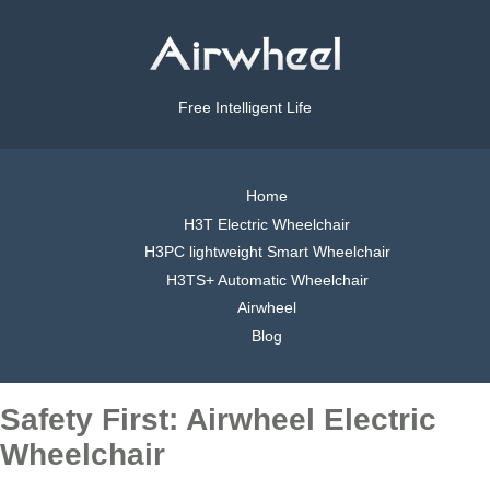
Free Intelligent Life
Home
H3T Electric Wheelchair
H3PC lightweight Smart Wheelchair
H3TS+ Automatic Wheelchair
Airwheel
Blog
Safety First: Airwheel Electric
Wheelchair