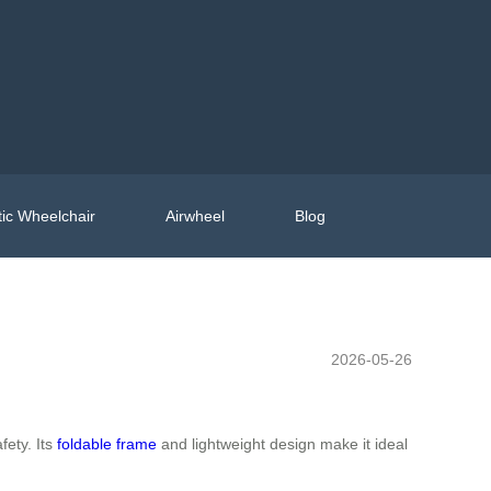
ic Wheelchair
Airwheel
Blog
2026-05-26
fety. Its
foldable frame
and lightweight design make it ideal