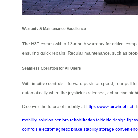
Warranty & Maintenance Excellence
The H3T comes with a 12-month warranty for critical compone
ensuring quick repairs. Regular maintenance, such as prop
Seamless Operation for All Users
With intuitive controls—forward push for speed, rear pull f
automatically when the joystick is released, enhancing stabil
Discover the future of mobility at
https://www.airwheel.net
. 
mobility solution
seniors
rehabilitation
foldable design
light
controls
electromagnetic brake
stability
storage convenienc