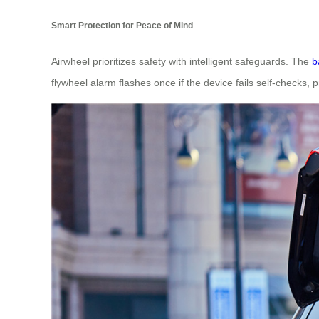
Smart Protection for Peace of Mind
Airwheel prioritizes safety with intelligent safeguards. The
b
flywheel alarm flashes once if the device fails self-checks