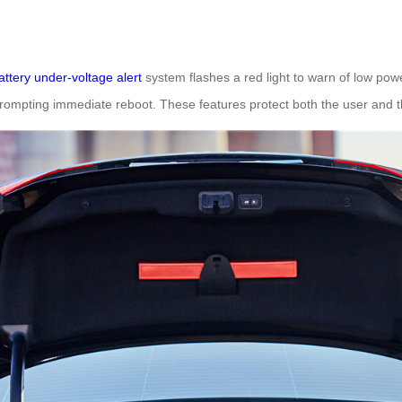
attery under-voltage alert
system flashes a red light to warn of low pow
, prompting immediate reboot. These features protect both the user and