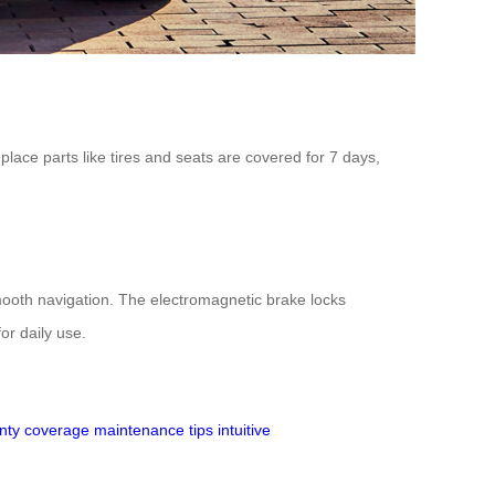
lace parts like tires and seats are covered for 7 days,
smooth navigation. The electromagnetic brake locks
or daily use.
nty coverage
maintenance tips
intuitive