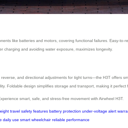
nts like batteries and motors, covering functional failures. Easy-to-rep
er charging and avoiding water exposure, maximizes longevity.
or reverse, and directional adjustments for tight turns—the H3T offers 
ity. Foldable design simplifies storage and transport, making it perfect f
Experience smart, safe, and stress-free movement with Airwheel H3T.
weight
travel
safety features
battery protection
under-voltage alert
warra
e
daily use
smart wheelchair
reliable performance