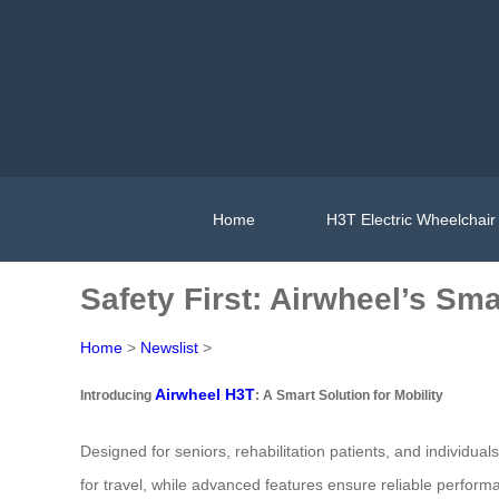
Home
H3T Electric Wheelchair
Safety First: Airwheel’s Sm
Home
>
Newslist
>
Airwheel H3T
Introducing
: A Smart Solution for Mobility
Designed for seniors, rehabilitation patients, and individual
for travel, while advanced features ensure reliable perform