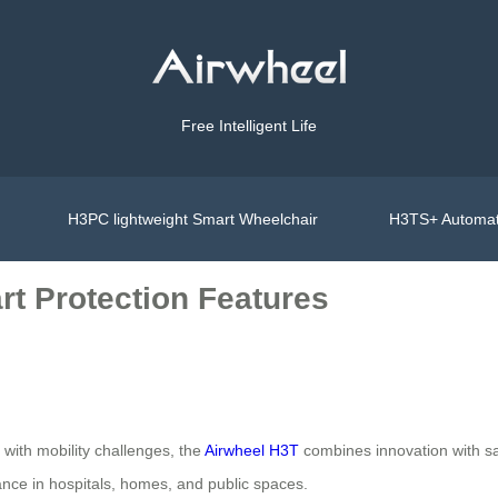
Free Intelligent Life
H3PC lightweight Smart Wheelchair
H3TS+ Automat
art Protection Features
s with mobility challenges, the
Airwheel H3T
combines innovation with sa
ance in hospitals, homes, and public spaces.