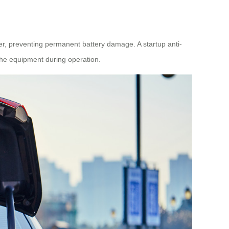
er, preventing permanent battery damage. A startup anti-
 the equipment during operation.