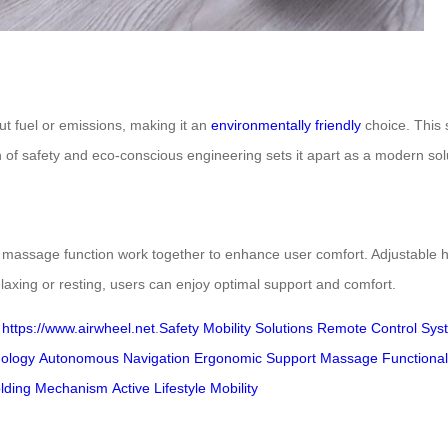
t fuel or emissions, making it an
environmentally friendly
choice. This 
 of safety and eco-conscious engineering sets it apart as a modern soluti
l massage function work together to enhance user comfort. Adjustable h
laxing or resting, users can enjoy optimal support and comfort.
t
https://www.airwheel.net
.
Safety
Mobility Solutions
Remote Control Sys
ology
Autonomous Navigation
Ergonomic Support
Massage Functional
lding Mechanism
Active Lifestyle Mobility