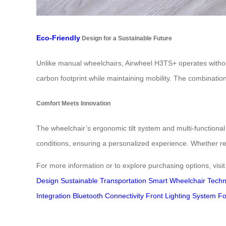
Eco-Friendly
Design for a Sustainable Future
Unlike manual wheelchairs, Airwheel H3TS+ operates withou
carbon footprint while maintaining mobility. The combination
Comfort Meets Innovation
The wheelchair’s ergonomic tilt system and multi-functiona
conditions, ensuring a personalized experience. Whether re
For more information or to explore purchasing options, visi
Design
Sustainable Transportation
Smart Wheelchair Techn
Integration
Bluetooth Connectivity
Front Lighting System
Fo