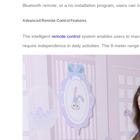
Bluetooth remote, or a no-installation program, users can n
Advanced Remote Control Features
The intelligent
remote control
system enables users to manage
require independence in daily activities. The 8-meter range 