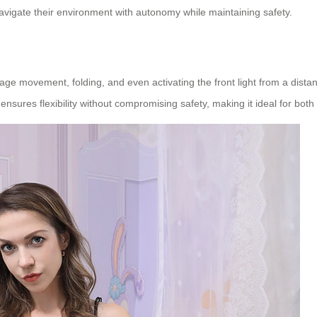
avigate their environment with autonomy while maintaining safety.
 movement, folding, and even activating the front light from a distance
ensures flexibility without compromising safety, making it ideal for bot