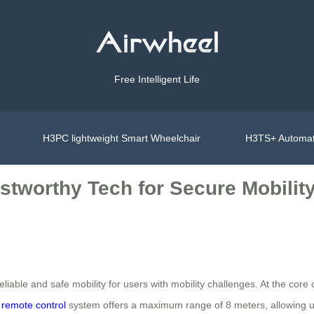
Free Intelligent Life
H3PC lightweight Smart Wheelchair
H3TS+ Automat
stworthy Tech for Secure Mobilit
iable and safe mobility for users with mobility challenges. At the core o
s
remote control
system offers a maximum range of 8 meters, allowing user