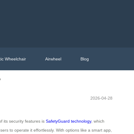
ic Wheelchair
Airwheel
Blog
y
2026-04-28
f its security features is
SafetyGuard technology
, which
s to operate it effortlessly. With options like a smart app,