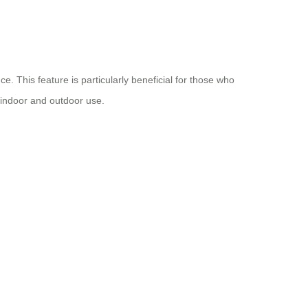
. This feature is particularly beneficial for those who
h indoor and outdoor use.