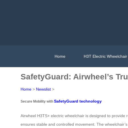
Home
H3T Electric Wheelchair
SafetyGuard: Airwheel’s Tru
Home
>
Newslist
>
SafetyGuard technology
Secure Mobility with
Airwheel H3TS+ electric wheelchair is designed to provide rel
ensures stable and controlled movement. The wheelchair’