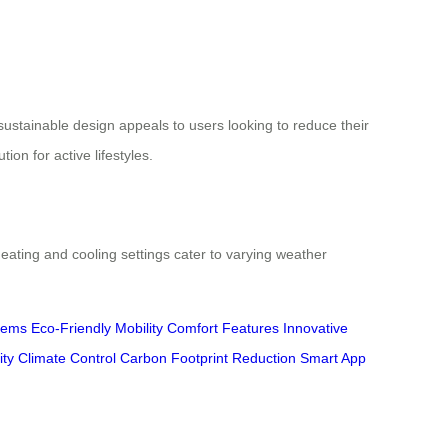
sustainable design appeals to users looking to reduce their
on for active lifestyles.
eating and cooling settings cater to varying weather
tems
Eco-Friendly Mobility
Comfort Features
Innovative
ity
Climate Control
Carbon Footprint Reduction
Smart App