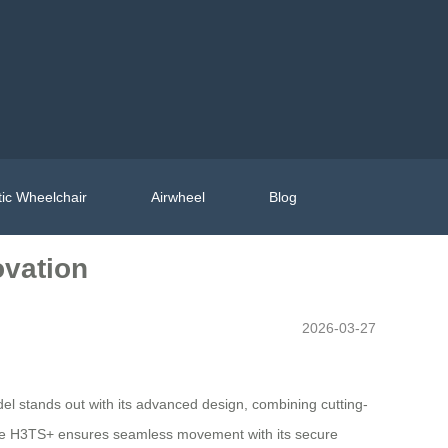
ic Wheelchair
Airwheel
Blog
ovation
2026-03-27
l stands out with its advanced design, combining cutting-
 the H3TS+ ensures seamless movement with its secure