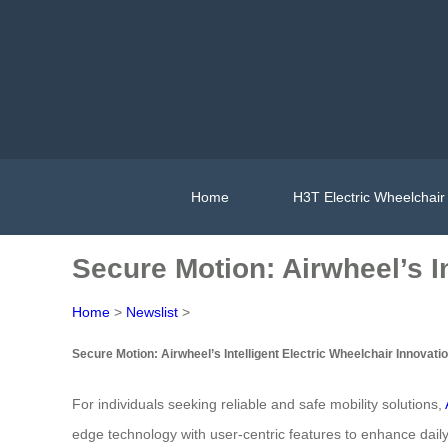
Home
H3T Electric Wheelchair
Secure Motion: Airwheel’s In
Home
>
Newslist
>
Secure Motion: Airwheel’s Intelligent Electric Wheelchair Innovati
For individuals seeking reliable and safe mobility solutions,
edge technology with user-centric features to enhance dai