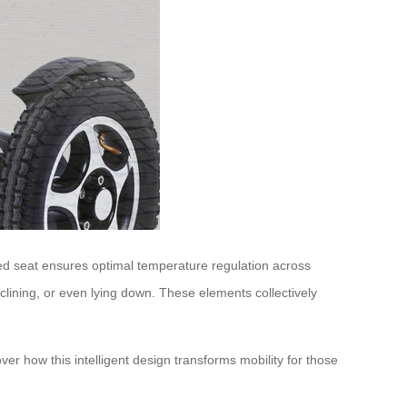
led seat ensures optimal temperature regulation across
eclining, or even lying down. These elements collectively
er how this intelligent design transforms mobility for those