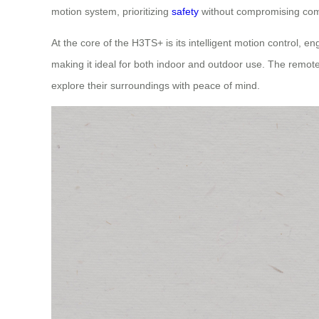
motion system, prioritizing
safety
without compromising com
At the core of the H3TS+ is its intelligent motion control, e
making it ideal for both indoor and outdoor use. The remote 
explore their surroundings with peace of mind.