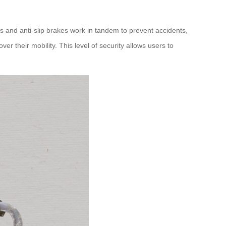
els and anti-slip brakes work in tandem to prevent accidents,
r their mobility. This level of security allows users to