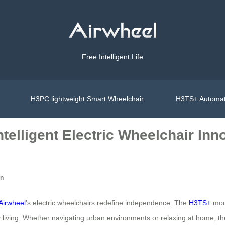
Free Intelligent Life
H3PC lightweight Smart Wheelchair
H3TS+ Automat
telligent Electric Wheelchair Inn
on
Airwheel
’s electric wheelchairs redefine independence. The
H3TS+
mode
ly living. Whether navigating urban environments or relaxing at home,