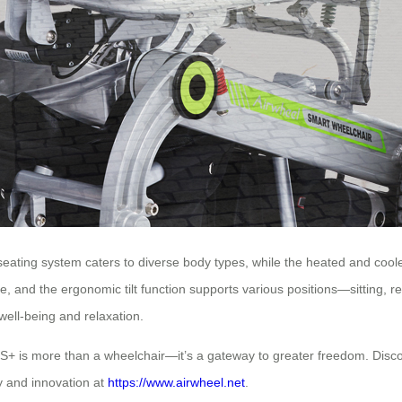
 seating system caters to diverse body types, while the heated and coo
e, and the ergonomic tilt function supports various positions—sitting, r
well-being and relaxation.
TS+ is more than a wheelchair—it’s a gateway to greater freedom. Discov
y and innovation at
https://www.airwheel.net
.