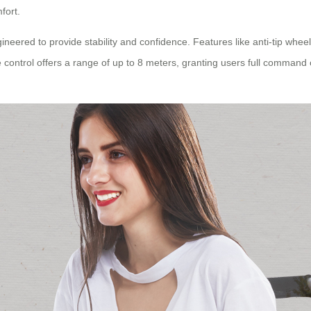
fort.
ngineered to provide stability and confidence. Features like anti-tip whe
control offers a range of up to 8 meters, granting users full command ove