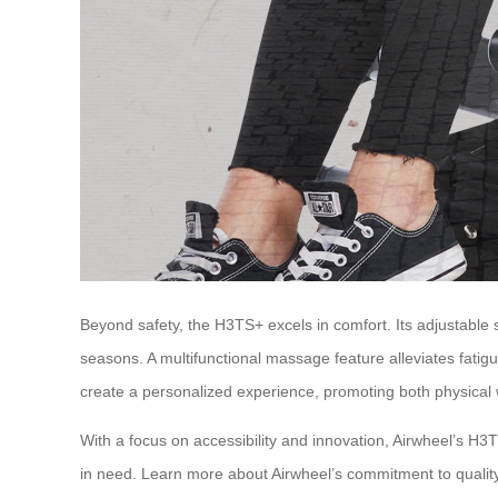
Beyond safety, the H3TS+ excels in comfort. Its adjustable
seasons. A multifunctional massage feature alleviates fatigu
create a personalized experience, promoting both physical 
With a focus on accessibility and innovation, Airwheel’s H3
in need. Learn more about Airwheel’s commitment to qualit