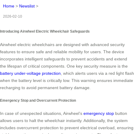
Home
>
Newslist
>
2026-02-10
Introducing Airwheel Electric Wheelchair Safeguards
Airwheel electric wheelchairs are designed with advanced security
features to ensure safe and reliable mobility for users. The device
incorporates intelligent safeguards to prevent accidents and extend
the lifespan of critical components. One key security measure is the
battery under-voltage protection
, which alerts users via a red light flash
when the battery level is critically low. This warning ensures immediate
recharging to avoid permanent battery damage.
Emergency Stop and Overcurrent Protection
In case of unexpected situations, Airwheel’s
emergency stop
button
allows users to halt the wheelchair instantly. Additionally, the system
includes overcurrent protection to prevent electrical overload, ensuring