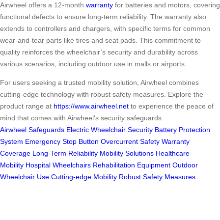
Airwheel offers a 12-month
warranty
for batteries and motors, covering
functional defects to ensure long-term reliability. The warranty also
extends to controllers and chargers, with specific terms for common
wear-and-tear parts like tires and seat pads. This commitment to
quality reinforces the wheelchair’s security and durability across
various scenarios, including outdoor use in malls or airports.
For users seeking a trusted mobility solution, Airwheel combines
cutting-edge technology with robust safety measures. Explore the
product range at
https://www.airwheel.net
to experience the peace of
mind that comes with Airwheel’s security safeguards.
Airwheel Safeguards
Electric Wheelchair Security
Battery Protection
System
Emergency Stop Button
Overcurrent Safety
Warranty
Coverage
Long-Term Reliability
Mobility Solutions
Healthcare
Mobility
Hospital Wheelchairs
Rehabilitation Equipment
Outdoor
Wheelchair Use
Cutting-edge Mobility
Robust Safety Measures