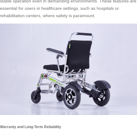
stable operation even in demanding environments. These features are
essential for users in healthcare settings, such as hospitals or
rehabilitation centers, where safety is paramount.
Warranty and Long-Term Reliability