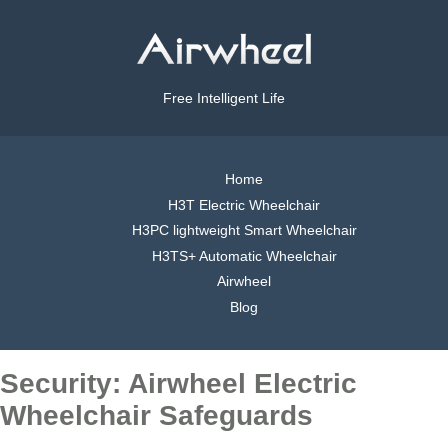
Free Intelligent Life
Home
H3T Electric Wheelchair
H3PC lightweight Smart Wheelchair
H3TS+ Automatic Wheelchair
Airwheel
Blog
Security: Airwheel Electric
Wheelchair Safeguards