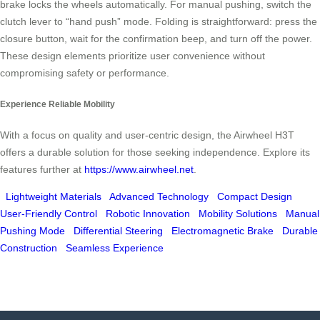
brake locks the wheels automatically. For manual pushing, switch the
clutch lever to “hand push” mode. Folding is straightforward: press the
closure button, wait for the confirmation beep, and turn off the power.
These design elements prioritize user convenience without
compromising safety or performance.
Experience Reliable Mobility
With a focus on quality and user-centric design, the Airwheel H3T
offers a durable solution for those seeking independence. Explore its
features further at
https://www.airwheel.net
.
Lightweight Materials
Advanced Technology
Compact Design
User-Friendly Control
Robotic Innovation
Mobility Solutions
Manual
Pushing Mode
Differential Steering
Electromagnetic Brake
Durable
Construction
Seamless Experience