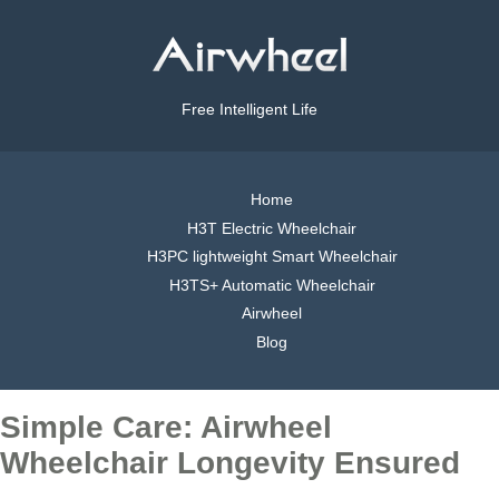
Free Intelligent Life
Home
H3T Electric Wheelchair
H3PC lightweight Smart Wheelchair
H3TS+ Automatic Wheelchair
Airwheel
Blog
Simple Care: Airwheel
Wheelchair Longevity Ensured