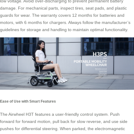
low voltage. Avoid over-discharging to prevent permanent battery
damage. For mechanical parts, inspect tires, seat pads, and plastic
guards for wear. The warranty covers 12 months for batteries and
motors, with 6 months for chargers. Always follow the manufacturer’s
guidelines for storage and handling to maintain optimal functionality.
Ease of Use with Smart Features
The Airwheel H3T features a user-friendly control system. Push
forward for forward motion, pull back for slow reverse, and use side
pushes for differential steering. When parked, the electromagnetic