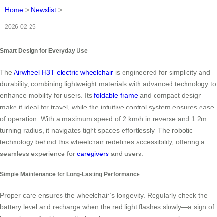
Home
>
Newslist
>
2026-02-25
Smart Design for Everyday Use
The
Airwheel H3T electric wheelchair
is engineered for simplicity and
durability, combining lightweight materials with advanced technology to
enhance mobility for users. Its
foldable frame
and compact design
make it ideal for travel, while the intuitive control system ensures ease
of operation. With a maximum speed of 2 km/h in reverse and 1.2m
turning radius, it navigates tight spaces effortlessly. The robotic
technology behind this wheelchair redefines accessibility, offering a
seamless experience for
caregivers
and users.
Simple Maintenance for Long-Lasting Performance
Proper care ensures the wheelchair’s longevity. Regularly check the
battery level and recharge when the red light flashes slowly—a sign of