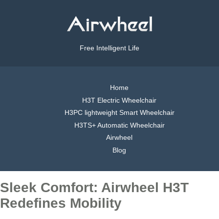
Free Intelligent Life
Home
H3T Electric Wheelchair
H3PC lightweight Smart Wheelchair
H3TS+ Automatic Wheelchair
Airwheel
Blog
Sleek Comfort: Airwheel H3T
Redefines Mobility