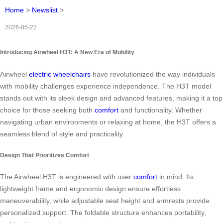
Home
>
Newslist
>
2026-05-22
Introducing Airwheel H3T: A New Era of Mobility
Airwheel
electric wheelchairs
have revolutionized the way individuals
with mobility challenges experience independence. The H3T model
stands out with its sleek design and advanced features, making it a top
choice for those seeking both
comfort
and functionality. Whether
navigating urban environments or relaxing at home, the H3T offers a
seamless blend of style and practicality.
Design That Prioritizes Comfort
The Airwheel H3T is engineered with user
comfort
in mind. Its
lightweight frame and ergonomic design ensure effortless
maneuverability, while adjustable seat height and armrests provide
personalized support. The foldable structure enhances portability,