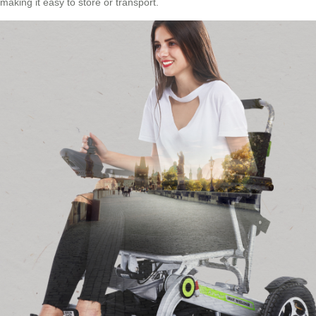
making it easy to store or transport.