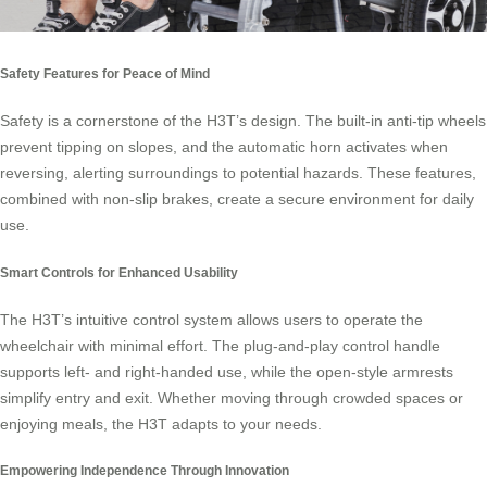
Safety Features for Peace of Mind
Safety is a cornerstone of the H3T’s design. The built-in anti-tip wheels
prevent tipping on slopes, and the automatic horn activates when
reversing, alerting surroundings to potential hazards. These features,
combined with non-slip brakes, create a secure environment for daily
use.
Smart Controls for Enhanced Usability
The H3T’s intuitive control system allows users to operate the
wheelchair with minimal effort. The plug-and-play control handle
supports left- and right-handed use, while the open-style armrests
simplify entry and exit. Whether moving through crowded spaces or
enjoying meals, the H3T adapts to your needs.
Empowering Independence Through Innovation