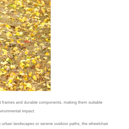
tant frames and durable components, making them suitable
vironmental impact.
ng urban landscapes or serene outdoor paths, the wheelchair