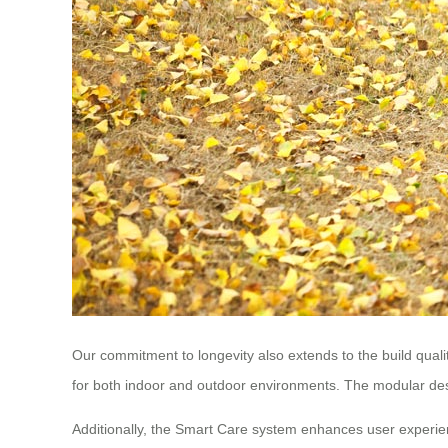
Our commitment to longevity also extends to the build qual
for both indoor and outdoor environments. The modular des
Additionally, the Smart Care system enhances user experien