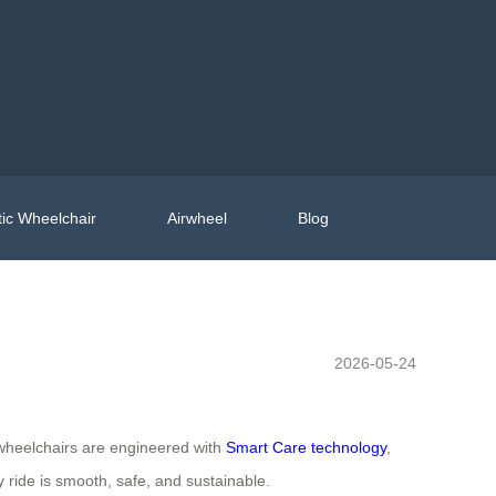
ic Wheelchair
Airwheel
Blog
2026-05-24
ic wheelchairs are engineered with
Smart Care technology
,
 ride is smooth, safe, and sustainable.