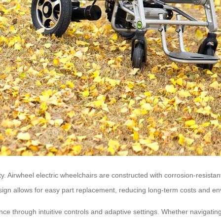
ity. Airwheel electric wheelchairs are constructed with corrosion-resis
ign allows for easy part replacement, reducing long-term costs and en
ce through intuitive controls and adaptive settings. Whether navigati