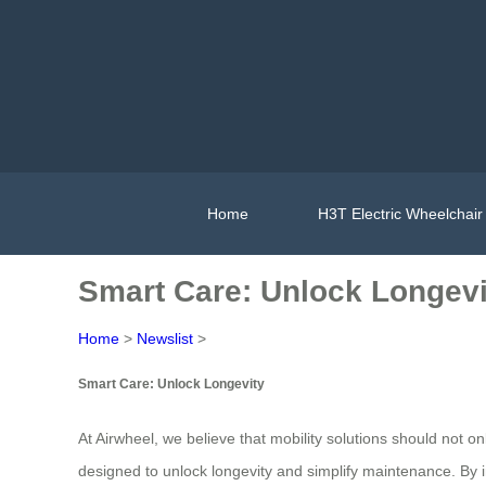
Home
H3T Electric Wheelchair
Smart Care: Unlock Longevi
Home
>
Newslist
>
Smart Care: Unlock Longevity
At Airwheel, we believe that mobility solutions should not onl
designed to unlock longevity and simplify maintenance. By i