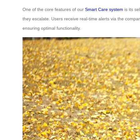
One of the core features of our
Smart Care system
is its s
they escalate. Users receive real-time alerts via the compa
ensuring optimal functionality.