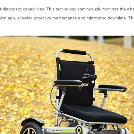
elf-diagnostic capabilities. This technology continuously monitors the wh
nion app, allowing proactive maintenance and minimizing downtime. This