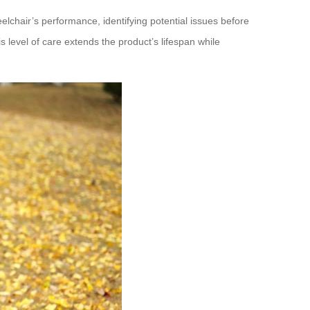
eelchair’s performance, identifying potential issues before
 level of care extends the product’s lifespan while