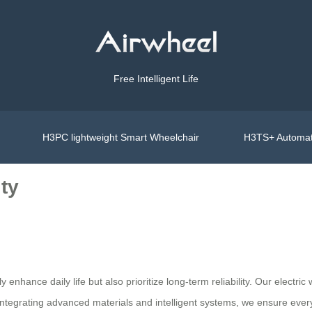
Free Intelligent Life
H3PC lightweight Smart Wheelchair
H3TS+ Automat
ty
y enhance daily life but also prioritize long-term reliability. Our electr
ntegrating advanced materials and intelligent systems, we ensure every