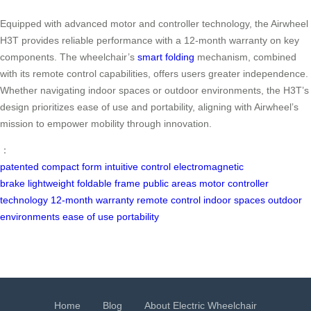
Equipped with advanced motor and controller technology, the Airwheel
H3T provides reliable performance with a 12-month warranty on key
components. The wheelchair’s
smart folding
mechanism, combined
with its remote control capabilities, offers users greater independence.
Whether navigating indoor spaces or outdoor environments, the H3T’s
design prioritizes ease of use and portability, aligning with Airwheel’s
mission to empower mobility through innovation.
：
patented
compact form
intuitive control
electromagnetic
brake
lightweight
foldable frame
public areas
motor
controller
technology
12-month warranty
remote control
indoor spaces
outdoor
environments
ease of use
portability
Home
Blog
About Electric Wheelchair