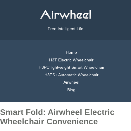
Free Intelligent Life
Home
H3T Electric Wheelchair
H3PC lightweight Smart Wheelchair
H3TS+ Automatic Wheelchair
Airwheel
Blog
Smart Fold: Airwheel Electric
Wheelchair Convenience