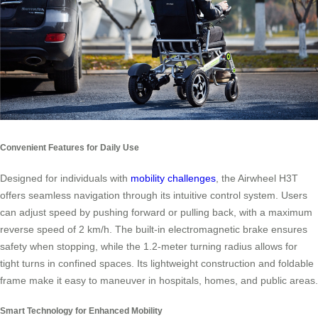
Convenient Features for Daily Use
Designed for individuals with
mobility challenges
, the Airwheel H3T
offers seamless navigation through its intuitive control system. Users
can adjust speed by pushing forward or pulling back, with a maximum
reverse speed of 2 km/h. The built-in electromagnetic brake ensures
safety when stopping, while the 1.2-meter turning radius allows for
tight turns in confined spaces. Its lightweight construction and foldable
frame make it easy to maneuver in hospitals, homes, and public areas.
Smart Technology for Enhanced Mobility