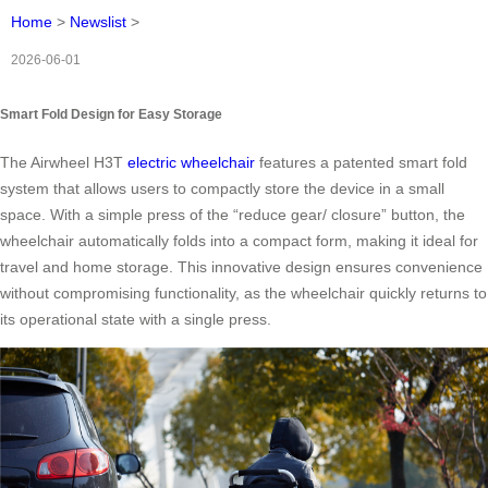
Home
>
Newslist
>
2026-06-01
Smart Fold Design for Easy Storage
The Airwheel H3T
electric wheelchair
features a patented smart fold
system that allows users to compactly store the device in a small
space. With a simple press of the “reduce gear/ closure” button, the
wheelchair automatically folds into a compact form, making it ideal for
travel and home storage. This innovative design ensures convenience
without compromising functionality, as the wheelchair quickly returns to
its operational state with a single press.