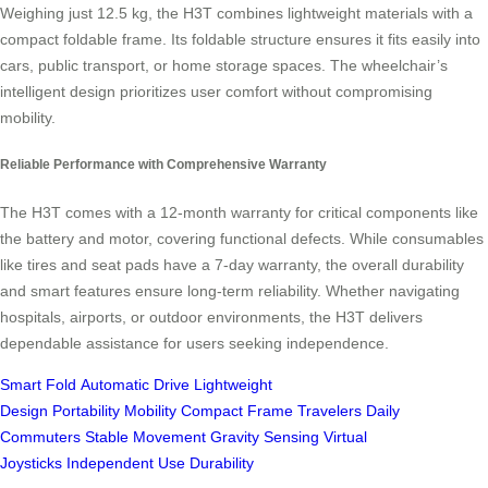
Weighing just 12.5 kg, the H3T combines lightweight materials with a
compact foldable frame. Its foldable structure ensures it fits easily into
cars, public transport, or home storage spaces. The wheelchair’s
intelligent design prioritizes user comfort without compromising
mobility.
Reliable Performance with Comprehensive Warranty
The H3T comes with a 12-month warranty for critical components like
the battery and motor, covering functional defects. While consumables
like tires and seat pads have a 7-day warranty, the overall durability
and smart features ensure long-term reliability. Whether navigating
hospitals, airports, or outdoor environments, the H3T delivers
dependable assistance for users seeking independence.
Smart Fold
Automatic Drive
Lightweight
Design
Portability
Mobility
Compact Frame
Travelers
Daily
Commuters
Stable Movement
Gravity Sensing
Virtual
Joysticks
Independent Use
Durability