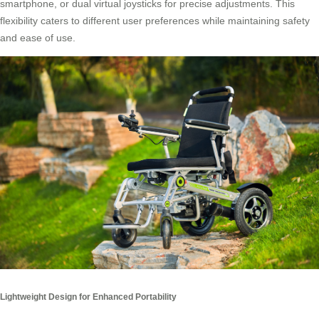
smartphone, or dual virtual joysticks for precise adjustments. This
flexibility caters to different user preferences while maintaining safety
and ease of use.
Lightweight Design for Enhanced Portability