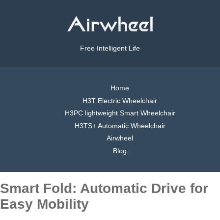
Free Intelligent Life
Home
H3T Electric Wheelchair
H3PC lightweight Smart Wheelchair
H3TS+ Automatic Wheelchair
Airwheel
Blog
Smart Fold: Automatic Drive for
Easy Mobility