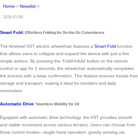
Home
>
Newslist
>
2026-01-09
Smart Fold
: Effortless Folding for On-the-Go Convenience
The Airwheel H3T electric wheelchair features a
Smart Fold
function
that allows users to collapse and expand the device with just a few
simple actions. By pressing the ‘Fold/Unfold’ button on the remote
control or app for 2 seconds, the wheelchair automatically completes
the process with a beep confirmation. This feature ensures hassle-free
storage and transport, making it ideal for travelers and daily
commuters.
Automatic Drive
: Seamless Mobility for All
Equipped with automatic drive technology, the H3T provides smooth
and stable movement across various terrains. Users can choose from
three control modes—single-hand operation, gravity sensing via