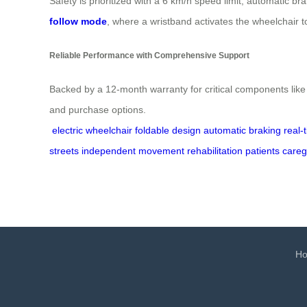
Safety is prioritized with a 6 km/h speed limit, automatic b
follow mode
, where a wristband activates the wheelchair 
Reliable Performance with Comprehensive Support
Backed by a 12-month warranty for critical components like 
and purchase options.
electric wheelchair
foldable design
automatic braking
real-
streets
independent movement
rehabilitation patients
careg
H