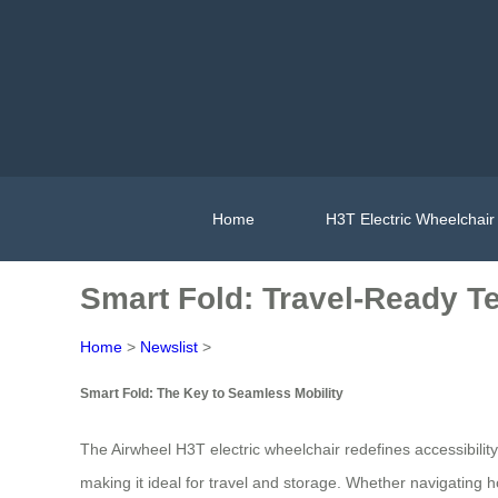
Home
H3T Electric Wheelchair
Smart Fold: Travel-Ready T
Home
>
Newslist
>
Smart Fold: The Key to Seamless Mobility
The Airwheel H3T electric wheelchair redefines accessibility
making it ideal for travel and storage. Whether navigating ho