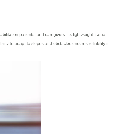
ilitation patients, and caregivers. Its lightweight frame
ity to adapt to slopes and obstacles ensures reliability in