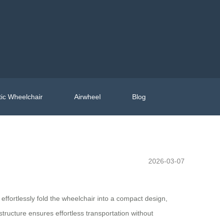
ic Wheelchair
Airwheel
Blog
2026-03-07
effortlessly fold the wheelchair into a compact design,
 structure ensures effortless transportation without