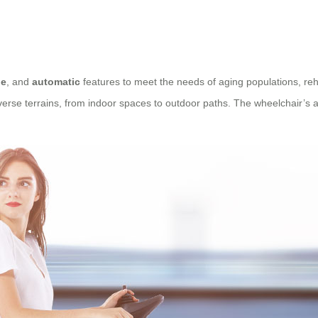
le
, and
automatic
features to meet the needs of aging populations, rehab
se terrains, from indoor spaces to outdoor paths. The wheelchair’s abil