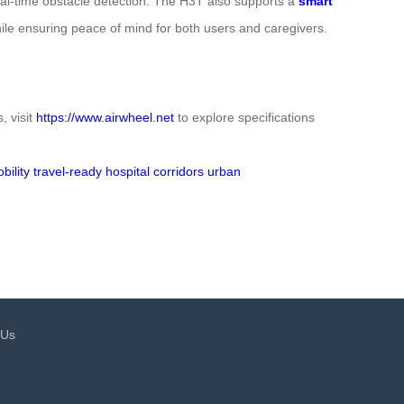
 real-time obstacle detection. The H3T also supports a
smart
le ensuring peace of mind for both users and caregivers.
, visit
https://www.airwheel.net
to explore specifications
ility
travel-ready
hospital corridors
urban
 Us