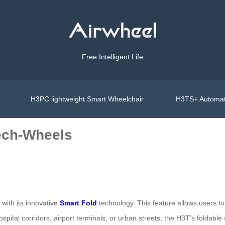
Free Intelligent Life
H3PC lightweight Smart Wheelchair
H3TS+ Automat
ech-Wheels
 with its innovative
Smart Fold
technology. This feature allows users to 
spital corridors, airport terminals, or urban streets, the H3T’s foldable