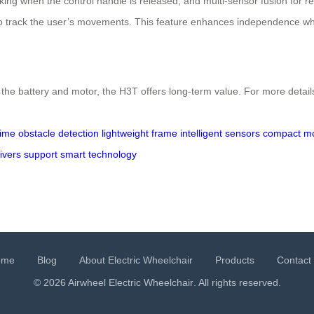
raking when the control handle is released, and multi-sensor fusion for
to track the user’s movements. This feature enhances independence whi
the battery and motor, the H3T offers long-term value. For more details
time obstacle detection
lightweight frame
intelligent sensors
compact mob
ivers support
smart technology
ome
Blog
About Electric Wheelchair
Products
Contact
© 2026 Airwheel
Electric Wheelchair
. All rights reserved.