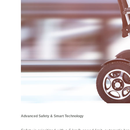
Advanced Safety & Smart Technology