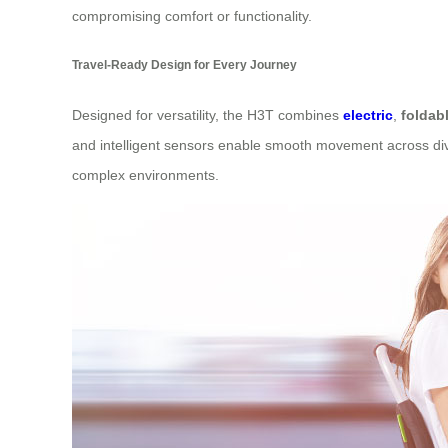
compromising comfort or functionality.
Travel-Ready Design for Every Journey
Designed for versatility, the H3T combines
electric
,
foldab
and intelligent sensors enable smooth movement across diver
complex environments.