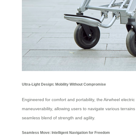
Ultra-Light Design: Mobility Without Compromise
Engineered for comfort and portability, the Airwheel electri
maneuverability, allowing users to navigate various terrains w
seamless blend of strength and agility.
Seamless Move: Intelligent Navigation for Freedom