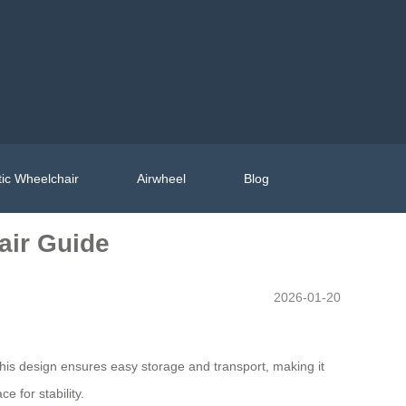
ic Wheelchair
Airwheel
Blog
air Guide
2026-01-20
This design ensures easy storage and transport, making it
e for stability.