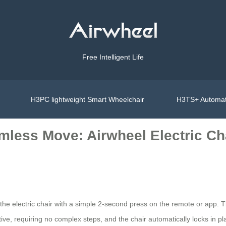
Free Intelligent Life
H3PC lightweight Smart Wheelchair
H3TS+ Automat
amless Move: Airwheel Electric Ch
d the electric chair with a simple 2-second press on the remote or app. 
ive, requiring no complex steps, and the chair automatically locks in plac