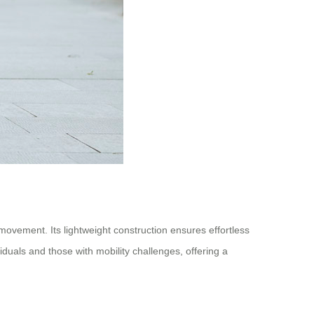
movement. Its lightweight construction ensures effortless
ividuals and those with mobility challenges, offering a