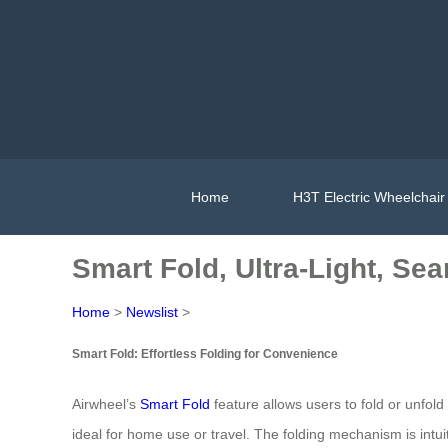
Home
H3T Electric Wheelchair
Smart Fold, Ultra-Light, Se
Home
>
Newslist
>
Smart Fold: Effortless Folding for Convenience
Airwheel’s
Smart Fold
feature allows users to fold or unfol
ideal for home use or travel. The folding mechanism is intuit