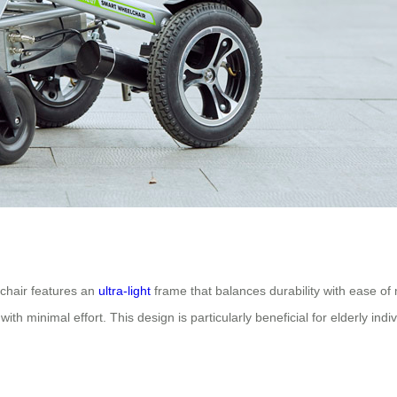
c chair features an
ultra-light
frame that balances durability with ease of 
ith minimal effort. This design is particularly beneficial for elderly ind