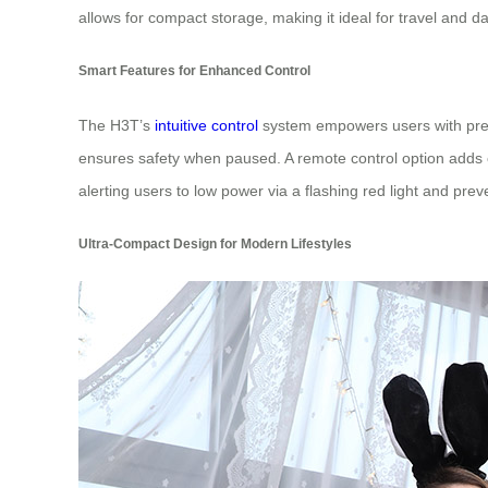
allows for compact storage, making it ideal for travel and da
Smart Features for Enhanced Control
The H3T’s
intuitive control
system empowers users with preci
ensures safety when paused. A remote control option adds co
alerting users to low power via a flashing red light and pr
Ultra-Compact Design for Modern Lifestyles