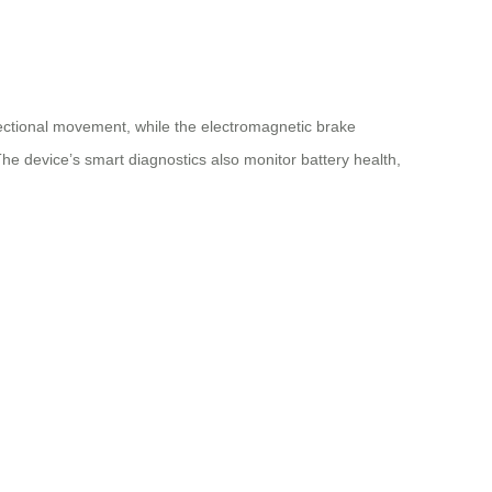
ectional movement, while the electromagnetic brake
he device’s smart diagnostics also monitor battery health,