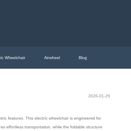
ic Wheelchair
Airwheel
Blog
2026-01-29
ric features. This electric wheelchair is engineered for
res effortless transportation, while the foldable structure