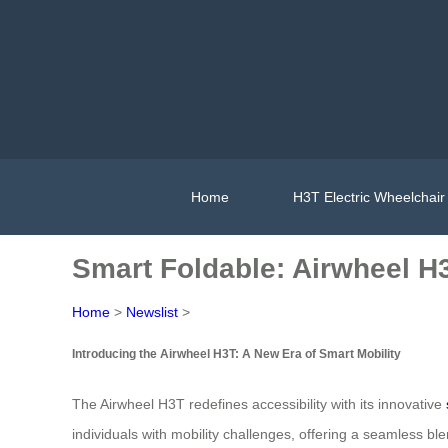
Home
H3T Electric Wheelchair
Smart Foldable: Airwheel H
Home
>
Newslist
>
Introducing the Airwheel H3T: A New Era of Smart Mobility
The Airwheel H3T redefines accessibility with its innovative
individuals with mobility challenges, offering a seamless blen