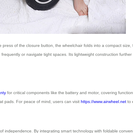
ress of the closure button, the wheelchair folds into a compact size, f
el frequently or navigate tight spaces. Its lightweight construction furt
nty
for critical components like the battery and motor, covering functio
seat pads. For peace of mind, users can visit
https://www.airwheel.net
to 
f independence. By integrating smart technology with foldable conveni