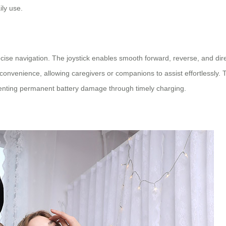
ily use.
se navigation. The joystick enables smooth forward, reverse, and dir
nvenience, allowing caregivers or companions to assist effortlessly. T
eventing permanent battery damage through timely charging.