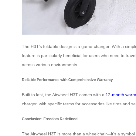
The H3T’s foldable design is a game-changer. With a simple p
feature is particularly beneficial for users who need to trav
across various environments.
Reliable Performance with Comprehensive Warranty
Built to last, the Airwheel H3T comes with a
12-month warra
charger, with specific terms for accessories like tires and 
Conclusion: Freedom Redefined
The Airwheel H3T is more than a wheelchair—it’s a symbol o