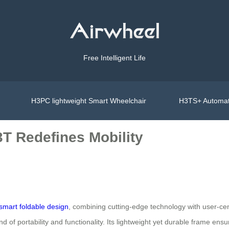
Free Intelligent Life
H3PC lightweight Smart Wheelchair
H3TS+ Automat
3T Redefines Mobility
smart foldable design
, combining cutting-edge technology with user-cent
d of portability and functionality. Its lightweight yet durable frame ensu