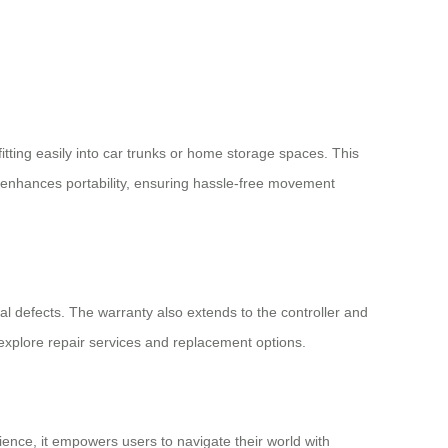
itting easily into car trunks or home storage spaces. This
her enhances portability, ensuring hassle-free movement
nal defects. The warranty also extends to the controller and
explore repair services and replacement options.
ence, it empowers users to navigate their world with