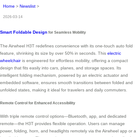
Home
>
Newslist
>
2026-03-14
Smart Foldable Design
for Seamless Mobility
The Airwheel H3T redefines convenience with its one-touch auto fold
feature, shrinking its size by over 50% in seconds. This
electric
wheelchair
is engineered for effortless mobility, offering a compact
design that fits easily into cars, planes, and storage spaces. Its
intelligent folding mechanism, powered by an electric actuator and
embedded software, ensures smooth transitions between folded and
unfolded states, making it ideal for travelers and daily commuters.
Remote Control for Enhanced Accessibility
With triple remote control options—Bluetooth, app, and dedicated
remote—the H3T provides flexible operation. Users can manage
power, folding, horn, and headlights remotely via the Airwheel app or a