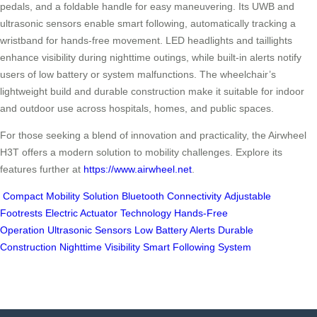
pedals, and a foldable handle for easy maneuvering. Its UWB and
ultrasonic sensors enable smart following, automatically tracking a
wristband for hands-free movement. LED headlights and taillights
enhance visibility during nighttime outings, while built-in alerts notify
users of low battery or system malfunctions. The wheelchair’s
lightweight build and durable construction make it suitable for indoor
and outdoor use across hospitals, homes, and public spaces.
For those seeking a blend of innovation and practicality, the Airwheel
H3T offers a modern solution to mobility challenges. Explore its
features further at
https://www.airwheel.net
.
Compact Mobility Solution
Bluetooth Connectivity
Adjustable
Footrests
Electric Actuator Technology
Hands-Free
Operation
Ultrasonic Sensors
Low Battery Alerts
Durable
Construction
Nighttime Visibility
Smart Following System