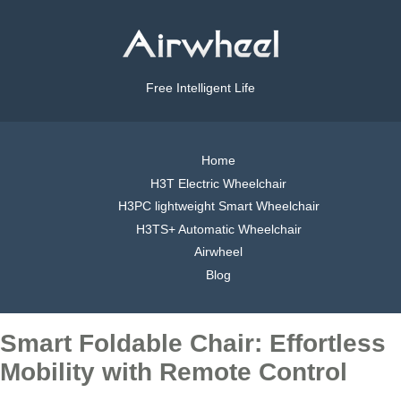
Free Intelligent Life
Home
H3T Electric Wheelchair
H3PC lightweight Smart Wheelchair
H3TS+ Automatic Wheelchair
Airwheel
Blog
Smart Foldable Chair: Effortless
Mobility with Remote Control