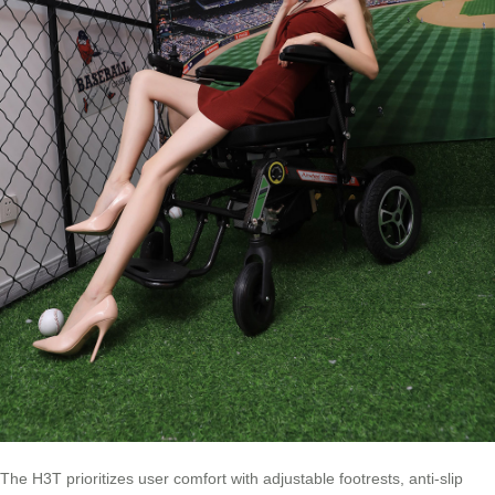
The H3T prioritizes user comfort with adjustable footrests, anti-slip