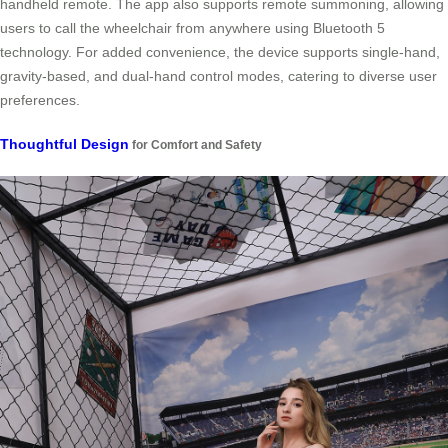
handheld remote. The app also supports remote summoning, allowing
users to call the wheelchair from anywhere using Bluetooth 5
technology. For added convenience, the device supports single-hand,
gravity-based, and dual-hand control modes, catering to diverse user
preferences.
Thoughtful Design
for Comfort and Safety