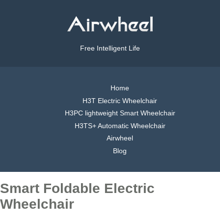
Free Intelligent Life
Home
H3T Electric Wheelchair
H3PC lightweight Smart Wheelchair
H3TS+ Automatic Wheelchair
Airwheel
Blog
Smart Foldable Electric
Wheelchair