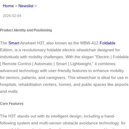
Home
>
Newslist
>
2026-02-04
Product Identity and Positioning
The
Smart
Airwheel H3T, also known as the MBW-412
Foldable
Edition, is a revolutionary foldable electric wheelchair designed for
individuals with mobility challenges. With the slogan “Electric | Foldable
| Remote Control | Automatic | Smart | Lightweight,” it combines
advanced technology with user-friendly features to enhance mobility
for seniors, patients, and caregivers. This wheelchair is ideal for use in
hospitals, rehabilitation centers, homes, and public spaces like airports
and malls.
Core Features
The H3T stands out with its intelligent design, including a hand-
following system and multi-sensor obstacle avoidance technology. Its