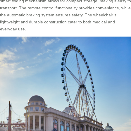
smart folding mechanism allows for compact storage, making it easy to
transport. The remote control functionality provides convenience, while
the automatic braking system ensures safety. The wheelchair’s
lightweight and durable construction cater to both medical and
everyday use.