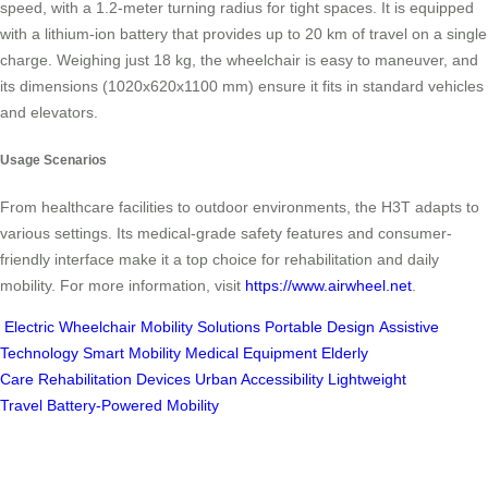
speed, with a 1.2-meter turning radius for tight spaces. It is equipped
with a lithium-ion battery that provides up to 20 km of travel on a single
charge. Weighing just 18 kg, the wheelchair is easy to maneuver, and
its dimensions (1020x620x1100 mm) ensure it fits in standard vehicles
and elevators.
Usage Scenarios
From healthcare facilities to outdoor environments, the H3T adapts to
various settings. Its medical-grade safety features and consumer-
friendly interface make it a top choice for rehabilitation and daily
mobility. For more information, visit
https://www.airwheel.net
.
Electric Wheelchair
Mobility Solutions
Portable Design
Assistive
Technology
Smart Mobility
Medical Equipment
Elderly
Care
Rehabilitation Devices
Urban Accessibility
Lightweight
Travel
Battery-Powered Mobility