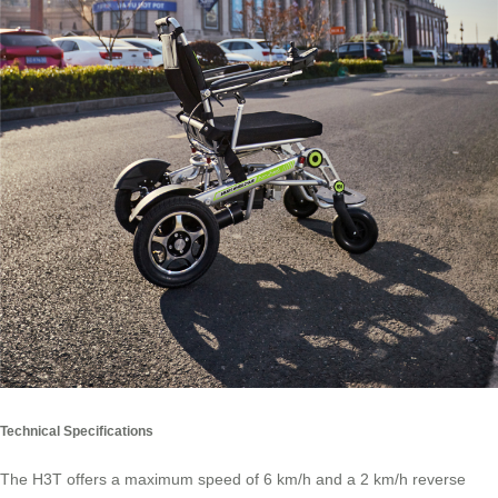
Technical Specifications
The H3T offers a maximum speed of 6 km/h and a 2 km/h reverse