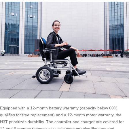
Equipped with a 12-month battery warranty (capacity below 60%
qualifies for free replacement) and a 12-month motor warranty, the
H3T prioritizes durability. The controller and charger are covered for
12 and 6 months respectively, while consumables like tires and