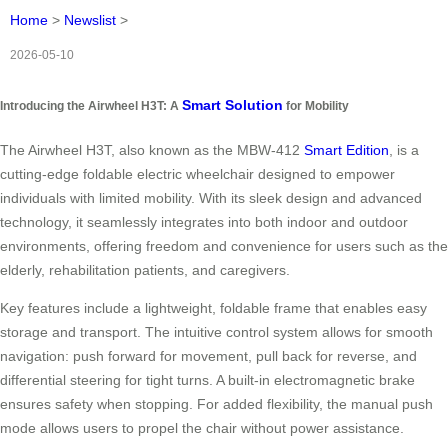
Home
>
Newslist
>
2026-05-10
Smart Solution
Introducing the Airwheel H3T: A
for Mobility
The Airwheel H3T, also known as the MBW-412
Smart Edition
, is a
cutting-edge foldable electric wheelchair designed to empower
individuals with limited mobility. With its sleek design and advanced
technology, it seamlessly integrates into both indoor and outdoor
environments, offering freedom and convenience for users such as the
elderly, rehabilitation patients, and caregivers.
Key features include a lightweight, foldable frame that enables easy
storage and transport. The intuitive control system allows for smooth
navigation: push forward for movement, pull back for reverse, and
differential steering for tight turns. A built-in electromagnetic brake
ensures safety when stopping. For added flexibility, the manual push
mode allows users to propel the chair without power assistance.