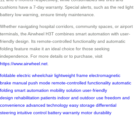
cushions have a 7-day warranty. Special alerts, such as the red light
battery low warning, ensure timely maintenance.
Whether navigating hospital corridors, community spaces, or airport
terminals, the Airwheel H3T combines smart automation with user-
friendly design. Its remote-controlled functionality and automatic
folding feature make it an ideal choice for those seeking
independence. For more details or to purchase, visit
https://www.airwheel.net
.
foldable electric wheelchair
lightweight frame
electromagnetic
brake
manual push mode
remote-controlled functionality
automatic
folding
smart automation
mobility solution
user-friendly
design
rehabilitation patients
indoor and outdoor use
freedom and
convenience
advanced technology
easy storage
differential
steering
intuitive control
battery warranty
motor durability