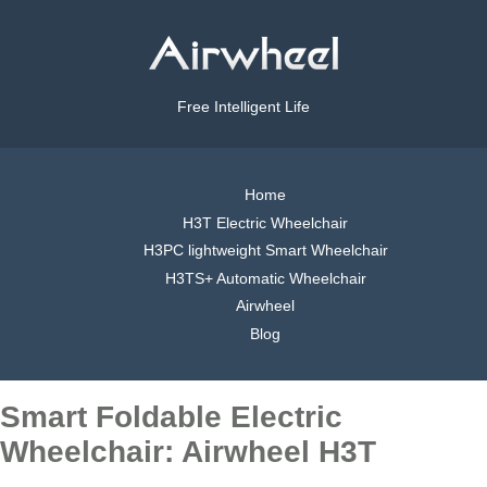
Free Intelligent Life
Home
H3T Electric Wheelchair
H3PC lightweight Smart Wheelchair
H3TS+ Automatic Wheelchair
Airwheel
Blog
Smart Foldable Electric
Wheelchair: Airwheel H3T