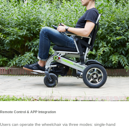
Remote Control & APP Integration
Users can operate the wheelchair via three modes: single-hand