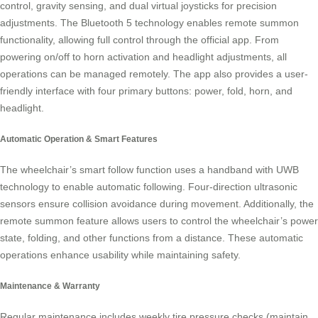
control, gravity sensing, and dual virtual joysticks for precision
adjustments. The Bluetooth 5 technology enables remote summon
functionality, allowing full control through the official app. From
powering on/off to horn activation and headlight adjustments, all
operations can be managed remotely. The app also provides a user-
friendly interface with four primary buttons: power, fold, horn, and
headlight.
Automatic Operation & Smart Features
The wheelchair’s smart follow function uses a handband with UWB
technology to enable automatic following. Four-direction ultrasonic
sensors ensure collision avoidance during movement. Additionally, the
remote summon feature allows users to control the wheelchair’s power
state, folding, and other functions from a distance. These automatic
operations enhance usability while maintaining safety.
Maintenance & Warranty
Regular maintenance includes weekly tire pressure checks (maintain