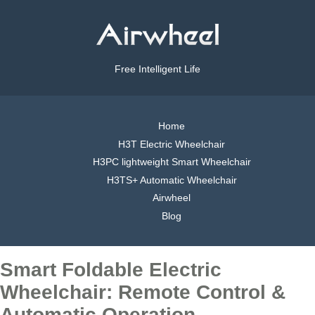
Free Intelligent Life
Home
H3T Electric Wheelchair
H3PC lightweight Smart Wheelchair
H3TS+ Automatic Wheelchair
Airwheel
Blog
Smart Foldable Electric
Wheelchair: Remote Control &
Automatic Operation