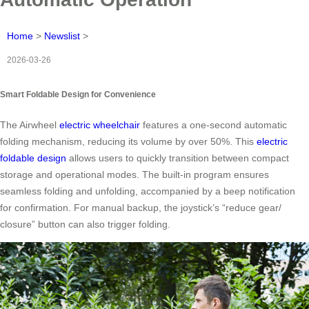
Home
>
Newslist
>
2026-03-26
Smart Foldable Design for Convenience
The Airwheel
electric wheelchair
features a one-second automatic
folding mechanism, reducing its volume by over 50%. This
electric
foldable design
allows users to quickly transition between compact
storage and operational modes. The built-in program ensures
seamless folding and unfolding, accompanied by a beep notification
for confirmation. For manual backup, the joystick’s “reduce gear/
closure” button can also trigger folding.