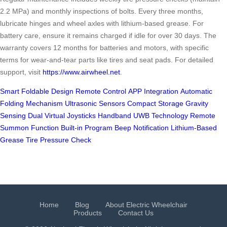
2.2 MPa) and monthly inspections of bolts. Every three months,
lubricate hinges and wheel axles with lithium-based grease. For
battery care, ensure it remains charged if idle for over 30 days. The
warranty covers 12 months for batteries and motors, with specific
terms for wear-and-tear parts like tires and seat pads. For detailed
support, visit
https://www.airwheel.net
.
Smart Foldable Design
Remote Control
APP Integration
Automatic
Folding Mechanism
Ultrasonic Sensors
Compact Storage
Gravity
Sensing
Dual Virtual Joysticks
Handband UWB Technology
Remote
Summon Function
Built-in Program
Beep Notification
Lithium-Based
Grease
Tire Pressure Check
Home
Blog
About Electric Wheelchair
Products
Contact Us