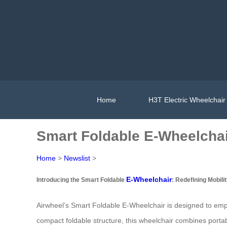
Home
H3T Electric Wheelchair
Smart Foldable E-Wheelchair
Home
>
Newslist
>
E-Wheelchair
Introducing the Smart Foldable
: Redefining Mobili
Airwheel’s Smart Foldable E-Wheelchair is designed to empow
compact foldable structure, this wheelchair combines portabil