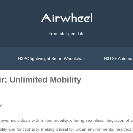
Free Intelligent Life
H3PC lightweight Smart Wheelchair
H3TS+ Automat
: Unlimited Mobility
ty
er individuals with limited mobility, offering seamless integration of 
ity and functionality, making it ideal for urban environments, healthcare