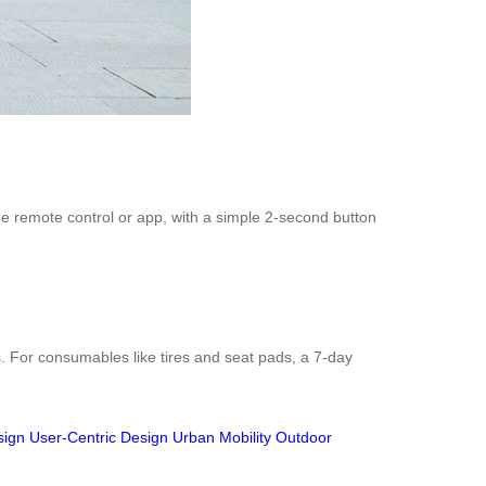
the remote control or app, with a simple 2-second button
. For consumables like tires and seat pads, a 7-day
sign
User-Centric Design
Urban Mobility
Outdoor