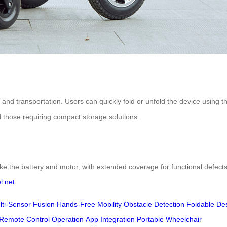
 and transportation. Users can quickly fold or unfold the device using 
and those requiring compact storage solutions.
ke the battery and motor, with extended coverage for functional defects
l.net
.
lti-Sensor Fusion
Hands-Free Mobility
Obstacle Detection
Foldable De
Remote Control Operation
App Integration
Portable Wheelchair