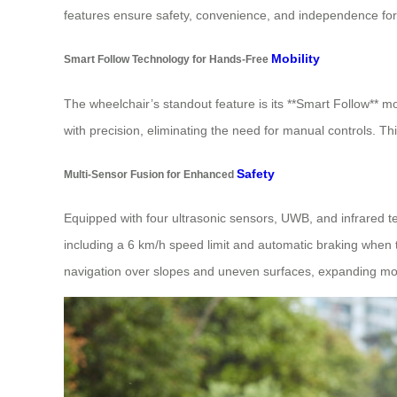
features ensure safety, convenience, and independence for
Mobility
Smart Follow Technology for Hands-Free
The wheelchair’s standout feature is its **Smart Follow** m
with precision, eliminating the need for manual controls. Thi
Safety
Multi-Sensor Fusion for Enhanced
Equipped with four ultrasonic sensors, UWB, and infrared te
including a 6 km/h speed limit and automatic braking when the
navigation over slopes and uneven surfaces, expanding mobi