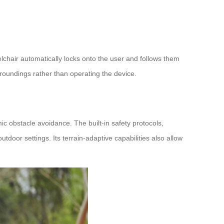
lchair automatically locks onto the user and follows them
urroundings rather than operating the device.
c obstacle avoidance. The built-in safety protocols,
tdoor settings. Its terrain-adaptive capabilities also allow