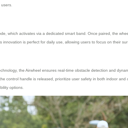
 users.
ode, which activates via a dedicated smart band. Once paired, the whee
s innovation is perfect for daily use, allowing users to focus on their s
chnology, the Airwheel ensures real-time obstacle detection and dynami
 control handle is released, prioritize user safety in both indoor and ou
lity options.