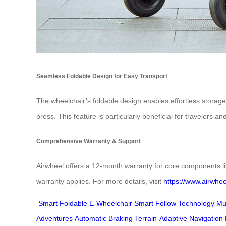
Seamless Foldable Design for Easy Transport
The wheelchair’s foldable design enables effortless storage
press. This feature is particularly beneficial for travelers 
Comprehensive Warranty & Support
Airwheel offers a 12-month warranty for core components li
warranty applies. For more details, visit
https://www.airwhee
Smart Foldable E-Wheelchair
Smart Follow Technology
Mu
Adventures
Automatic Braking
Terrain-Adaptive Navigation