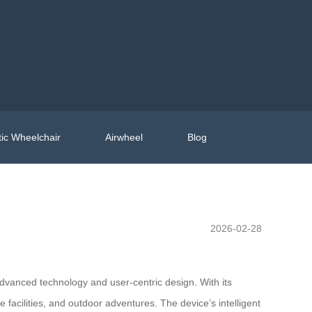
ic Wheelchair
Airwheel
Blog
2026-02-28
advanced technology and user-centric design. With its
 facilities, and outdoor adventures. The device’s intelligent