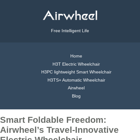
Free Intelligent Life
Home
H3T Electric Wheelchair
H3PC lightweight Smart Wheelchair
H3TS+ Automatic Wheelchair
Airwheel
Blog
Smart Foldable Freedom:
Airwheel’s Travel-Innovative
Electric Wheelchair