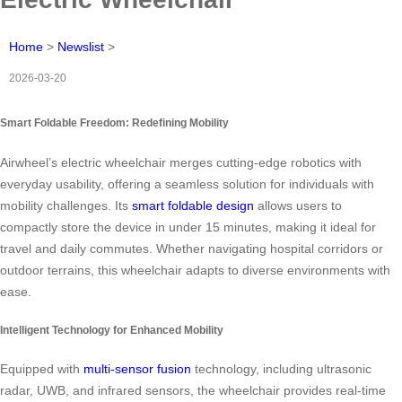
Home
>
Newslist
>
2026-03-20
Smart Foldable Freedom: Redefining Mobility
Airwheel’s electric wheelchair merges cutting-edge robotics with
everyday usability, offering a seamless solution for individuals with
mobility challenges. Its
smart foldable design
allows users to
compactly store the device in under 15 minutes, making it ideal for
travel and daily commutes. Whether navigating hospital corridors or
outdoor terrains, this wheelchair adapts to diverse environments with
ease.
Intelligent Technology for Enhanced Mobility
Equipped with
multi-sensor fusion
technology, including ultrasonic
radar, UWB, and infrared sensors, the wheelchair provides real-time