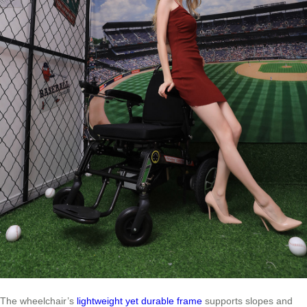
The wheelchair’s
lightweight yet durable frame
supports slopes and