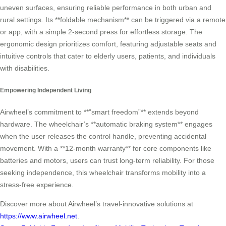
uneven surfaces, ensuring reliable performance in both urban and
rural settings. Its **foldable mechanism** can be triggered via a remote
or app, with a simple 2-second press for effortless storage. The
ergonomic design prioritizes comfort, featuring adjustable seats and
intuitive controls that cater to elderly users, patients, and individuals
with disabilities.
Empowering Independent Living
Airwheel’s commitment to **”smart freedom”** extends beyond
hardware. The wheelchair’s **automatic braking system** engages
when the user releases the control handle, preventing accidental
movement. With a **12-month warranty** for core components like
batteries and motors, users can trust long-term reliability. For those
seeking independence, this wheelchair transforms mobility into a
stress-free experience.
Discover more about Airwheel’s travel-innovative solutions at
https://www.airwheel.net
.