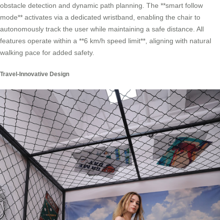
obstacle detection and dynamic path planning. The **smart follow
mode** activates via a dedicated wristband, enabling the chair to
autonomously track the user while maintaining a safe distance. All
features operate within a **6 km/h speed limit**, aligning with natural
walking pace for added safety.
Travel-Innovative Design