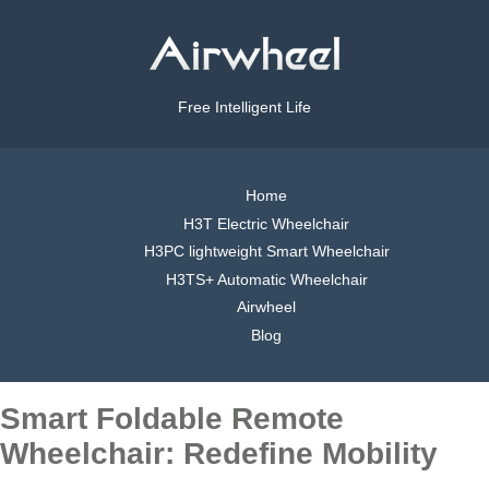
Free Intelligent Life
Home
H3T Electric Wheelchair
H3PC lightweight Smart Wheelchair
H3TS+ Automatic Wheelchair
Airwheel
Blog
Smart Foldable Remote
Wheelchair: Redefine Mobility