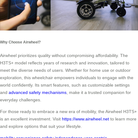
Why Choose Airwheel?
Airwheel prioritizes quality without compromising affordability. The
H3TS+ model reflects years of research and innovation, tailored to
meet the diverse needs of users. Whether for home use or outdoor
exploration, this wheelchair empowers individuals to engage with the
world confidently. Its smart features, such as customizable settings
and
advanced safety mechanisms
, make it a trusted companion for
everyday challenges.
For those ready to embrace a new era of mobility, the Airwheel H3TS+
is an excellent investment. Visit
https://www.airwheel.net
to learn more
and explore options that suit your lifestyle.