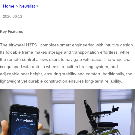
Home
>
Newslist
>
2026-06-13
Key Features
The Airwheel H3TS+ combines smart engineering with intuitive design.
Its foldable frame makes storage and transportation effortless, while
the remote control allows users to navigate with ease. The wheelchair
is equipped with anti-tip wheels, a built-in braking system, and
adjustable seat height, ensuring stability and comfort. Additionally, the
lightweight yet durable construction ensures long-term reliability.