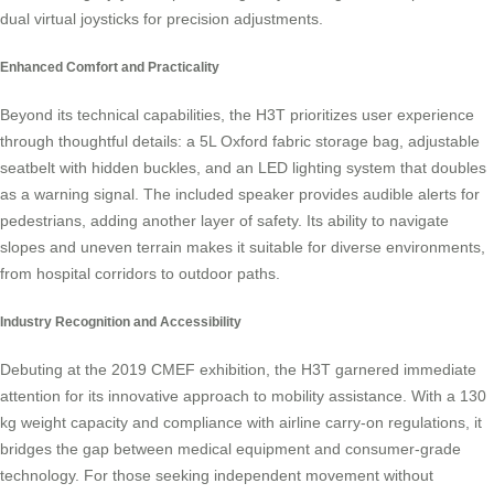
dual virtual joysticks for precision adjustments.
Enhanced Comfort and Practicality
Beyond its technical capabilities, the H3T prioritizes user experience
through thoughtful details: a 5L Oxford fabric storage bag, adjustable
seatbelt with hidden buckles, and an LED lighting system that doubles
as a warning signal. The included speaker provides audible alerts for
pedestrians, adding another layer of safety. Its ability to navigate
slopes and uneven terrain makes it suitable for diverse environments,
from hospital corridors to outdoor paths.
Industry Recognition and Accessibility
Debuting at the 2019 CMEF exhibition, the H3T garnered immediate
attention for its innovative approach to mobility assistance. With a 130
kg weight capacity and compliance with airline carry-on regulations, it
bridges the gap between medical equipment and consumer-grade
technology. For those seeking independent movement without