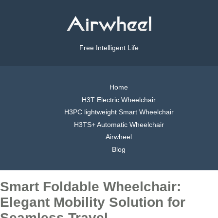
Free Intelligent Life
Home
H3T Electric Wheelchair
H3PC lightweight Smart Wheelchair
H3TS+ Automatic Wheelchair
Airwheel
Blog
Smart Foldable Wheelchair:
Elegant Mobility Solution for
Seamless Travel