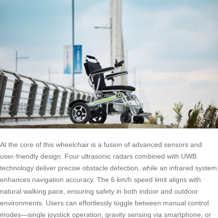
At the core of this wheelchair is a fusion of advanced sensors and
user-friendly design. Four ultrasonic radars combined with UWB
technology deliver precise obstacle detection, while an infrared system
enhances navigation accuracy. The 6 km/h speed limit aligns with
natural walking pace, ensuring safety in both indoor and outdoor
environments. Users can effortlessly toggle between manual control
modes—single joystick operation, gravity sensing via smartphone, or