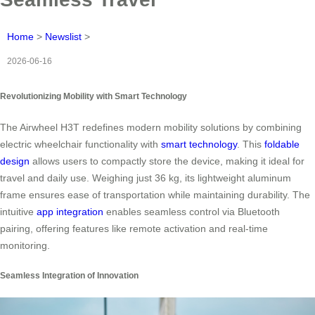
Home
>
Newslist
>
2026-06-16
Revolutionizing Mobility with Smart Technology
The Airwheel H3T redefines modern mobility solutions by combining
electric wheelchair functionality with
smart technology
. This
foldable
design
allows users to compactly store the device, making it ideal for
travel and daily use. Weighing just 36 kg, its lightweight aluminum
frame ensures ease of transportation while maintaining durability. The
intuitive
app integration
enables seamless control via Bluetooth
pairing, offering features like remote activation and real-time
monitoring.
Seamless Integration of Innovation