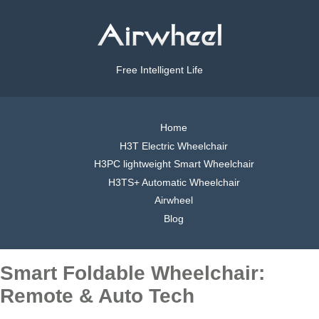
Free Intelligent Life
Home
H3T Electric Wheelchair
H3PC lightweight Smart Wheelchair
H3TS+ Automatic Wheelchair
Airwheel
Blog
Smart Foldable Wheelchair:
Remote & Auto Tech