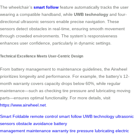
The wheelchair’s
smart follow
feature automatically tracks the user
wearing a compatible handband, while
UWB technology
and four-
directional ultrasonic sensors enable precise navigation. These
sensors detect obstacles in real-time, ensuring smooth movement
through crowded environments. The system’s responsiveness
enhances user confidence, particularly in dynamic settings.
Technical Excellence Meets User-Centric Design
From battery management to maintenance guidelines, the Airwheel
prioritizes longevity and performance. For example, the battery’s 12-
month warranty covers capacity drops below 60%, while regular
maintenance—such as checking tire pressure and lubricating moving
parts—ensures optimal functionality. For more details, visit
https://www.airwheel.net
.
Smart Foldable
remote control
smart follow
UWB technology
ultrasonic
sensors
obstacle avoidance
battery
management
maintenance
warranty
tire pressure
lubricating
electric