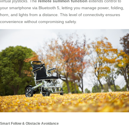
virtual joysticks. The
remote summon function
extends control to
your smartphone via Bluetooth 5, letting you manage power, folding,
horn, and lights from a distance. This level of connectivity ensures
convenience without compromising safety.
Smart Follow & Obstacle Avoidance