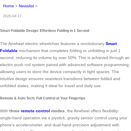
Home
>
Newslist
>
2026-04-17
Smart Foldable Design: Effortless Folding in 1 Second
The Airwheel electric wheelchair features a revolutionary
Smart
Foldable
mechanism that completes folding or unfolding in just 1
second, reducing its volume by over 50%. This is achieved through an
electric push rod system paired with advanced software programming,
allowing users to store the device compactly in tight spaces. The
intuitive design ensures seamless transitions between folded and
unfolded states, making it ideal for travel and daily use.
Remote & Auto Tech: Full Control at Your Fingertips
With
three
remote control
modes
, the Airwheel offers flexibility:
single-hand operation via a joystick, gravity sensor control using your
phone’s accelerometer, and dual-hand precision adjustment with