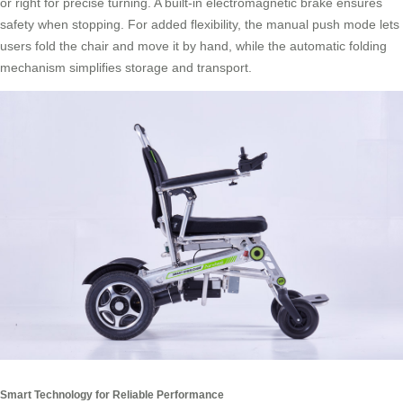
or right for precise turning. A built-in electromagnetic brake ensures
safety when stopping. For added flexibility, the manual push mode lets
users fold the chair and move it by hand, while the automatic folding
mechanism simplifies storage and transport.
Smart Technology for Reliable Performance