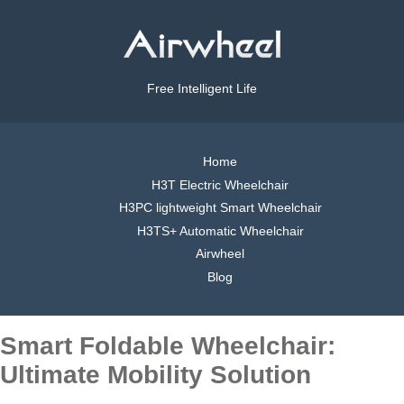
Free Intelligent Life
Home
H3T Electric Wheelchair
H3PC lightweight Smart Wheelchair
H3TS+ Automatic Wheelchair
Airwheel
Blog
Smart Foldable Wheelchair:
Ultimate Mobility Solution