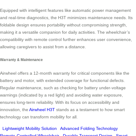
Equipped with intelligent features like automatic power management
and real-time diagnostics, the H3T minimizes maintenance needs. Its
foldable design ensures portability without compromising strength,
making it a versatile companion for daily activities. The wheelchair’s
compatibility with remote control further enhances user convenience,
allowing caregivers to assist from a distance.
Warranty & Maintenance
Airwheel offers a 12-month warranty for critical components like the
battery and motor, with extended coverage for functional defects.
Regular maintenance, such as checking for battery under-voltage
warnings (indicated by a red light) and avoiding water exposure,
ensures long-term reliability. With its focus on accessibility and
innovation, the
Airwheel H3T
stands as a testament to how smart
technology can transform mobility for all.
Lightweight Mobility Solution
Advanced Folding Technology
Remote-Controlled Wheelchair
Durable Transport Design
Smart