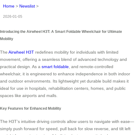
Home
>
Newslist
>
2026-01-05
Introducing the Airwheel H3T: A Smart Foldable Wheelchair for Ultimate
Mobility
The
Airwheel H3T
redefines mobility for individuals with limited
movement, offering a seamless blend of advanced technology and
practical design. As a
smart foldable
, and remote-controlled
wheelchair, it is engineered to enhance independence in both indoor
and outdoor environments. Its lightweight yet durable build makes it
ideal for use in hospitals, rehabilitation centers, homes, and public
spaces like airports and malls.
Key Features for Enhanced Mobility
The H3T’s intuitive driving controls allow users to navigate with ease—
simply push forward for speed, pull back for slow reverse, and tilt left