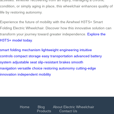
condition, or simply aging in place, this wheelchair enhances quality of
life by restoring autonomy.
Experience the future of mobility with the Airwheel H3TS+ Smart
Folding Electric Wheelchair. Discover how this innovative solution can
transform your journey toward greater independence.
Explore the
H3TS+ model today
.
smart folding mechanism
lightweight engineering
intuitive
controls
compact storage
easy transportation
advanced battery
system
adjustable seat
slip-resistant brakes
smooth
navigation
versatile choice
restoring autonomy
cutting-edge
innovation
independent mobility
Home
Blog
About Electric Wheelchair
Products
Contact Us