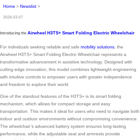
Home
>
Newslist
>
2026-03-07
Airwheel H3TS+ Smart Folding Electric Wheelchair
Introducing the
For individuals seeking reliable and safe
mobility solutions
, the
Airwheel H3TS+ Smart Folding Electric Wheelchair represents a
transformative advancement in assistive technology. Designed with
cutting-edge innovation, this model combines lightweight engineering
with intuitive controls to empower users with greater independence
and freedom to explore their world.
One of the standout features of the H3TS+ is its smart folding
mechanism, which allows for compact storage and easy
transportation. This makes it ideal for users who need to navigate both
indoor and outdoor environments without compromising convenience.
The wheelchair’s advanced battery system ensures long-lasting
performance, while the adjustable seat and armrests provide