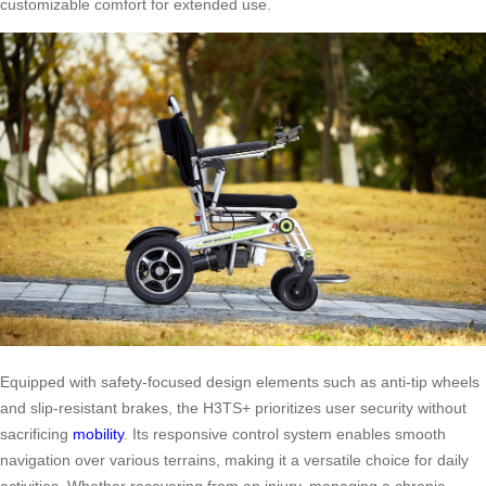
customizable comfort for extended use.
Equipped with safety-focused design elements such as anti-tip wheels
and slip-resistant brakes, the H3TS+ prioritizes user security without
sacrificing
mobility
. Its responsive control system enables smooth
navigation over various terrains, making it a versatile choice for daily
activities. Whether recovering from an injury, managing a chronic