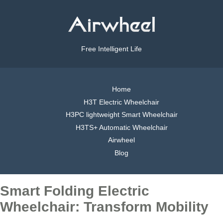
Free Intelligent Life
Home
H3T Electric Wheelchair
H3PC lightweight Smart Wheelchair
H3TS+ Automatic Wheelchair
Airwheel
Blog
Smart Folding Electric
Wheelchair: Transform Mobility