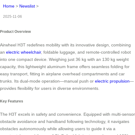
Home
>
Newslist
>
2025-11-06
Product Overview
Airwheel H3T redefines mobility with its innovative design, combining
an
electric wheelchair
, foldable luggage, and remote-controlled robot
into one compact device. Weighing just 36 kg with an 130 kg weight
capacity, this lightweight aluminum frame offers seamless folding for
easy transport, fitting in airplane overhead compartments and car
trunks. Its dual-mode operation—manual push or
electric propulsion
—
provides flexibility for users in diverse environments.
Key Features
The H3T excels in safety and convenience. Equipped with multi-sensor
obstacle avoidance and handband following technology, it navigates
obstacles autonomously while allowing users to guide it via a