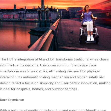
The H3T’s integration of AI and IoT transforms traditional wheelchairs
into intelligent assistants. Users can summon the device via a
smartphone app or wearables, eliminating the need for physical
interaction. Its automatic folding mechanism and hidden safety belt
design reflect a focus on simplicity and user-centric innovation, making
it ideal for hospitals, homes, and outdoor settings.
User Experience
With a balance of medical-grade safety and consumer-friendly ease,