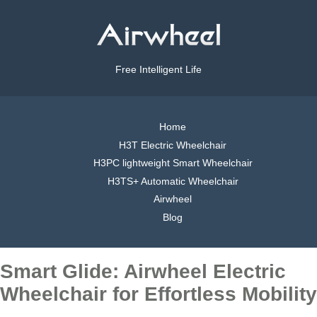
Free Intelligent Life
Home
H3T Electric Wheelchair
H3PC lightweight Smart Wheelchair
H3TS+ Automatic Wheelchair
Airwheel
Blog
Smart Glide: Airwheel Electric
Wheelchair for Effortless Mobility