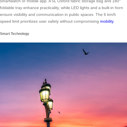
smartwatch or mobile app. A 5L Oxford fabric storage bag and 180°
foldable tray enhance practicality, while LED lights and a built-in horn
ensure visibility and communication in public spaces. The 6 km/h
speed limit prioritizes user safety without compromising
mobility
.
Smart Technology