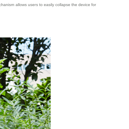
chanism allows users to easily collapse the device for