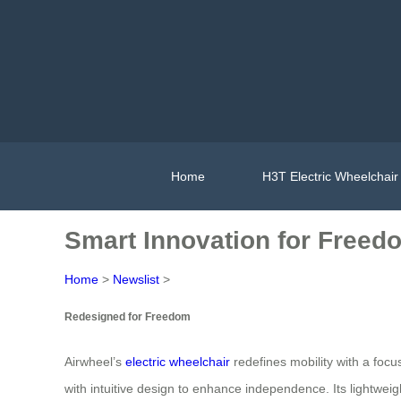
Home
H3T Electric Wheelchair
Smart Innovation for Freedo
Home
>
Newslist
>
Redesigned for Freedom
Airwheel’s
electric wheelchair
redefines mobility with a focu
with intuitive design to enhance independence. Its lightwei