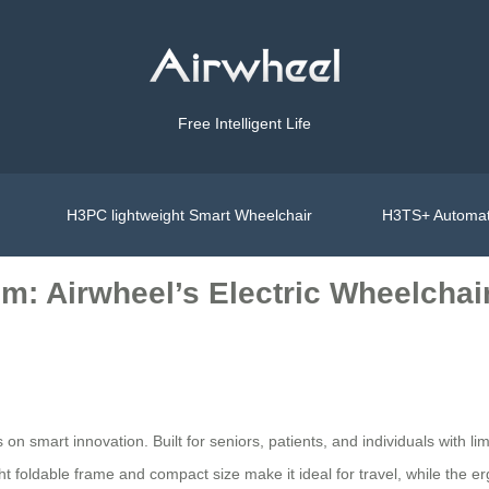
Free Intelligent Life
H3PC lightweight Smart Wheelchair
H3TS+ Automat
m: Airwheel’s Electric Wheelchai
s on smart innovation. Built for seniors, patients, and individuals with
ght foldable frame and compact size make it ideal for travel, while the 