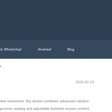
ic Wheelchair
Airwheel
Blog
r
2026-02-18
 limited movement, this device combines advanced robotics
ergonomic seating and adjustable footrests ensure comfort