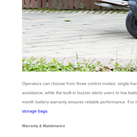
Operators can choose from three control modes: single-hand
assistance, while the built-in buzzer alerts users to low bat
month battery warranty ensures reliable performance. For th
storage bags
.
Warranty & Maintenance