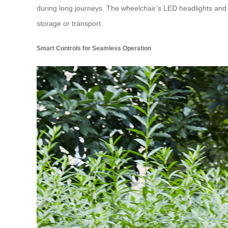
during long journeys. The wheelchair’s LED headlights and ta
storage or transport.
Smart Controls for Seamless Operation