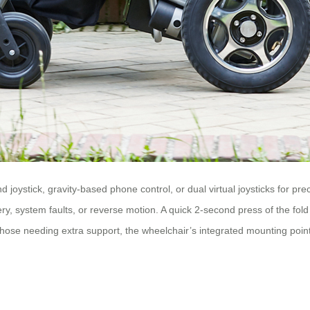
 joystick, gravity-based phone control, or dual virtual joysticks for
tery, system faults, or reverse motion. A quick 2-second press of the fold
ose needing extra support, the wheelchair’s integrated mounting points