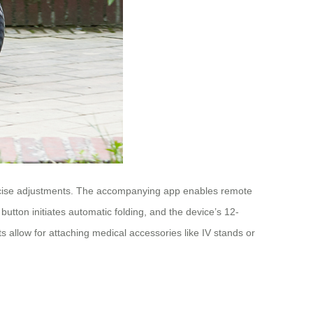
 precise adjustments. The accompanying app enables remote
 button initiates automatic folding, and the device’s 12-
 allow for attaching medical accessories like IV stands or