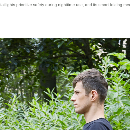
illights prioritize safety during nighttime use, and its smart folding me