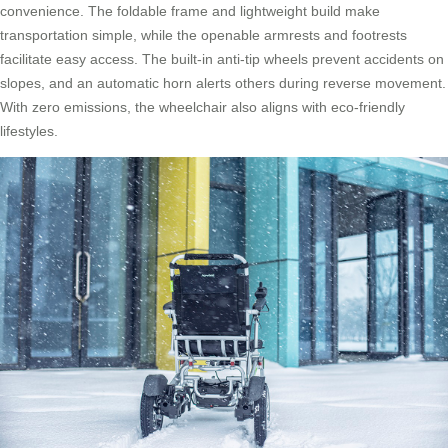
convenience. The foldable frame and lightweight build make
transportation simple, while the openable armrests and footrests
facilitate easy access. The built-in anti-tip wheels prevent accidents on
slopes, and an automatic horn alerts others during reverse movement.
With zero emissions, the wheelchair also aligns with eco-friendly
lifestyles.