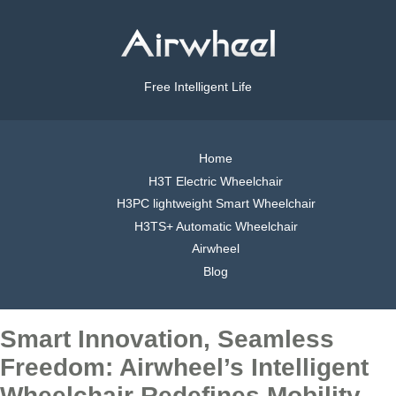
Free Intelligent Life
Home
H3T Electric Wheelchair
H3PC lightweight Smart Wheelchair
H3TS+ Automatic Wheelchair
Airwheel
Blog
Smart Innovation, Seamless
Freedom: Airwheel’s Intelligent
Wheelchair Redefines Mobility