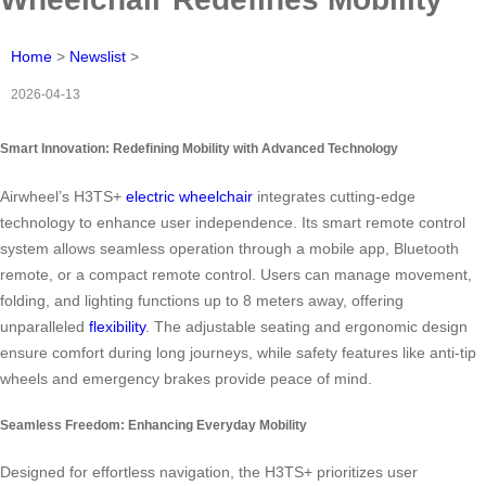
Home
>
Newslist
>
2026-04-13
Smart Innovation: Redefining Mobility with Advanced Technology
Airwheel’s H3TS+
electric wheelchair
integrates cutting-edge
technology to enhance user independence. Its smart remote control
system allows seamless operation through a mobile app, Bluetooth
remote, or a compact remote control. Users can manage movement,
folding, and lighting functions up to 8 meters away, offering
unparalleled
flexibility
. The adjustable seating and ergonomic design
ensure comfort during long journeys, while safety features like anti-tip
wheels and emergency brakes provide peace of mind.
Seamless Freedom: Enhancing Everyday Mobility
Designed for effortless navigation, the H3TS+ prioritizes user