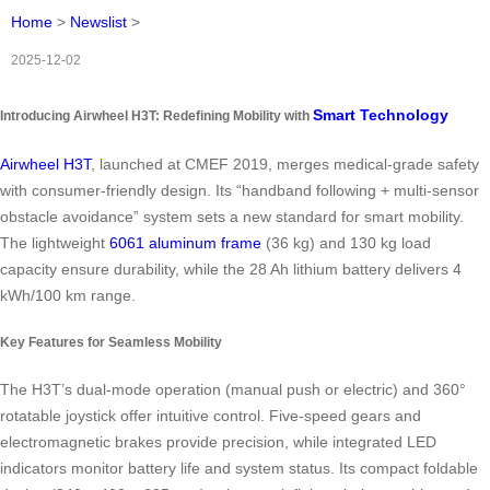
Home
>
Newslist
>
2025-12-02
Smart Technology
Introducing Airwheel H3T: Redefining Mobility with
Airwheel H3T
, launched at CMEF 2019, merges medical-grade safety
with consumer-friendly design. Its “handband following + multi-sensor
obstacle avoidance” system sets a new standard for smart mobility.
The lightweight
6061 aluminum frame
(36 kg) and 130 kg load
capacity ensure durability, while the 28 Ah lithium battery delivers 4
kWh/100 km range.
Key Features for Seamless Mobility
The H3T’s dual-mode operation (manual push or electric) and 360°
rotatable joystick offer intuitive control. Five-speed gears and
electromagnetic brakes provide precision, while integrated LED
indicators monitor battery life and system status. Its compact foldable