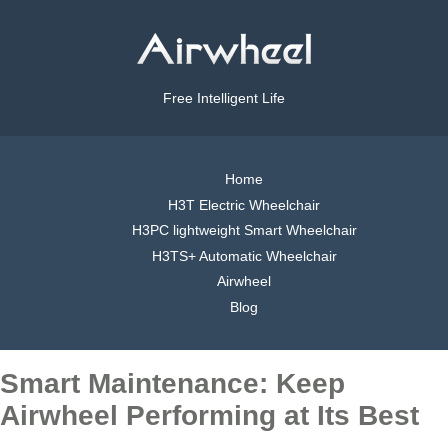
Free Intelligent Life
Home
H3T Electric Wheelchair
H3PC lightweight Smart Wheelchair
H3TS+ Automatic Wheelchair
Airwheel
Blog
Smart Maintenance: Keep
Airwheel Performing at Its Best