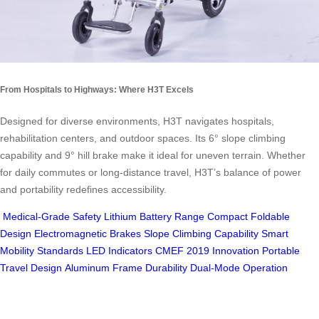
From Hospitals to Highways: Where H3T Excels
Designed for diverse environments, H3T navigates hospitals,
rehabilitation centers, and outdoor spaces. Its 6° slope climbing
capability and 9° hill brake make it ideal for uneven terrain. Whether
for daily commutes or long-distance travel, H3T’s balance of power
and portability redefines accessibility.
Medical-Grade Safety
Lithium Battery Range
Compact Foldable
Design
Electromagnetic Brakes
Slope Climbing Capability
Smart
Mobility Standards
LED Indicators
CMEF 2019 Innovation
Portable
Travel Design
Aluminum Frame Durability
Dual-Mode Operation