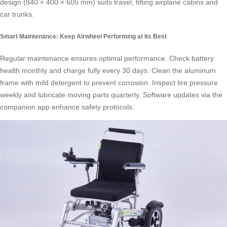
design (840 × 400 × 605 mm) suits travel, fitting airplane cabins and
car trunks.
Smart Maintenance: Keep Airwheel Performing at Its Best
Regular maintenance ensures optimal performance. Check battery
health monthly and charge fully every 30 days. Clean the aluminum
frame with mild detergent to prevent corrosion. Inspect tire pressure
weekly and lubricate moving parts quarterly. Software updates via the
companion app enhance safety protocols.