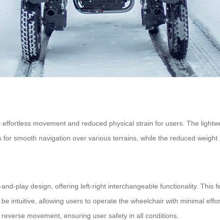
effortless movement and reduced physical strain for users. The lightwe
s for smooth navigation over various terrains, while the reduced weigh
d-play design, offering left-right interchangeable functionality. This fe
be intuitive, allowing users to operate the wheelchair with minimal effor
ng reverse movement, ensuring user safety in all conditions.