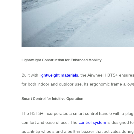
Lightweight Construction for Enhanced Mobility
Built with
lightweight materials
, the Airwheel H3TS+ ensures 
for both indoor and outdoor use. Its ergonomic frame allow
Smart Control for Intuitive Operation
The H3TS+ incorporates a smart control handle with a plug-an
comfort and ease of use. The
control system
is designed to 
as anti-tip wheels and a built-in buzzer that activates duri