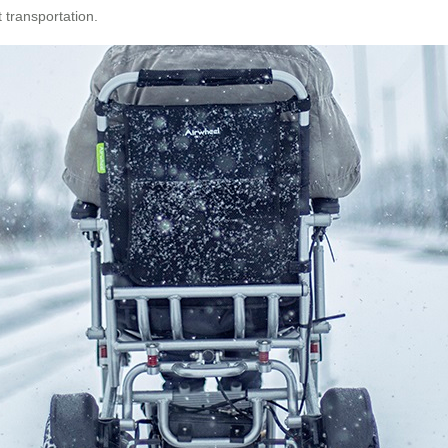
 transportation.