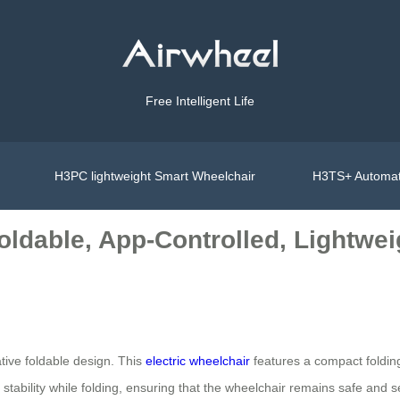
Free Intelligent Life
H3PC lightweight Smart Wheelchair
H3TS+ Automat
oldable, App-Controlled, Lightwei
tive foldable design. This
electric wheelchair
features a compact folding
tability while folding, ensuring that the wheelchair remains safe and sec