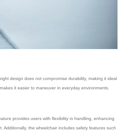
ight design does not compromise durability, making it ideal
t makes it easier to maneuver in everyday environments.
ature provides users with flexibility in handling, enhancing
t. Additionally, the wheelchair includes safety features such