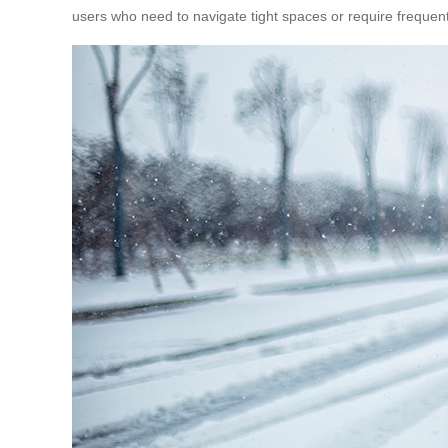
users who need to navigate tight spaces or require frequent