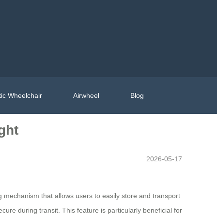
ic Wheelchair
Airwheel
Blog
ght
2026-05-17
 mechanism that allows users to easily store and transport
ure during transit. This feature is particularly beneficial for