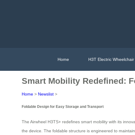
Home
H3T Electric Wheelchair
Smart Mobility Redefined: F
Home
>
Newslist
>
Foldable Design for Easy Storage and Transport
The Airwheel H3TS+ redefines smart mobility with its innova
the device. The foldable structure is engineered to maintain s