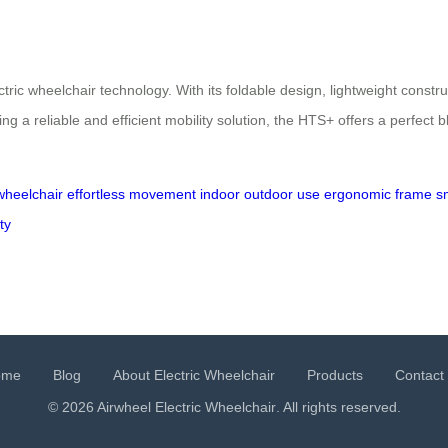
ic wheelchair technology. With its foldable design, lightweight constru
 a reliable and efficient mobility solution, the HTS+ offers a perfect b
 wheelchair
effortless movement
indoor outdoor use
ergonomic frame
s
ty
ome
Blog
About Electric Wheelchair
Products
Contact
© 2026 Airwheel
Electric Wheelchair
. All rights reserved.