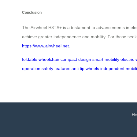
Conclusion
The Airwheel H3TS+ is a testament to advancements in electr
achieve greater independence and mobility. For those seeking
https://www.airwheel.net
.
foldable wheelchair
compact design
smart mobility
electric
operation
safety features
anti tip wheels
independent mobili
H