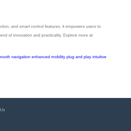
ction, and smart control features, it empowers users to
lend of innovation and practicality. Explore more at
mooth navigation
enhanced mobility
plug and play
intuitive
 Us