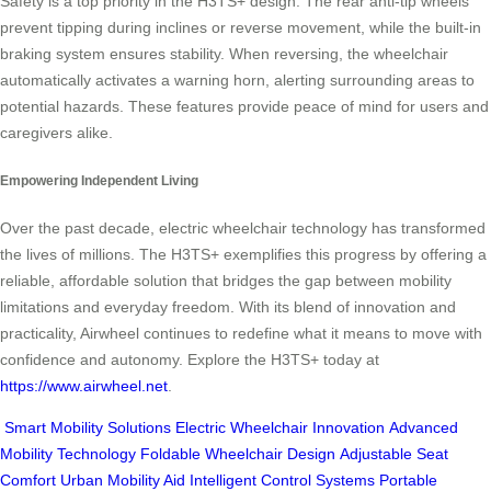
Safety is a top priority in the H3TS+ design. The rear anti-tip wheels
prevent tipping during inclines or reverse movement, while the built-in
braking system ensures stability. When reversing, the wheelchair
automatically activates a warning horn, alerting surrounding areas to
potential hazards. These features provide peace of mind for users and
caregivers alike.
Empowering Independent Living
Over the past decade, electric wheelchair technology has transformed
the lives of millions. The H3TS+ exemplifies this progress by offering a
reliable, affordable solution that bridges the gap between mobility
limitations and everyday freedom. With its blend of innovation and
practicality, Airwheel continues to redefine what it means to move with
confidence and autonomy. Explore the H3TS+ today at
https://www.airwheel.net
.
Smart Mobility Solutions
Electric Wheelchair Innovation
Advanced
Mobility Technology
Foldable Wheelchair Design
Adjustable Seat
Comfort
Urban Mobility Aid
Intelligent Control Systems
Portable