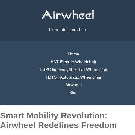
Free Intelligent Life
Home
H3T Electric Wheelchair
H3PC lightweight Smart Wheelchair
H3TS+ Automatic Wheelchair
Airwheel
Blog
Smart Mobility Revolution:
Airwheel Redefines Freedom