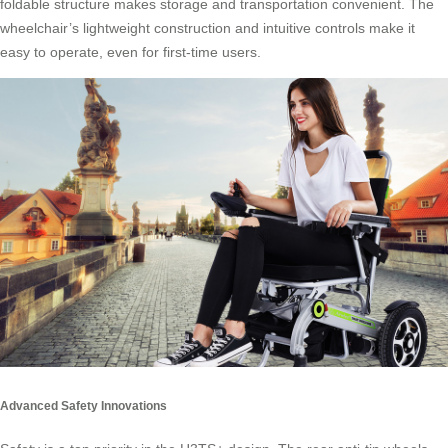
foldable structure makes storage and transportation convenient. The
wheelchair’s lightweight construction and intuitive controls make it
easy to operate, even for first-time users.
Advanced Safety Innovations