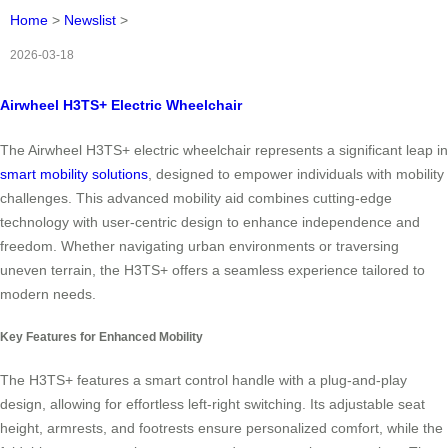
Home
>
Newslist
>
2026-03-18
Airwheel H3TS+ Electric Wheelchair
The Airwheel H3TS+ electric wheelchair represents a significant leap in
smart mobility solutions
, designed to empower individuals with mobility
challenges. This advanced mobility aid combines cutting-edge
technology with user-centric design to enhance independence and
freedom. Whether navigating urban environments or traversing
uneven terrain, the H3TS+ offers a seamless experience tailored to
modern needs.
Key Features for Enhanced Mobility
The H3TS+ features a smart control handle with a plug-and-play
design, allowing for effortless left-right switching. Its adjustable seat
height, armrests, and footrests ensure personalized comfort, while the