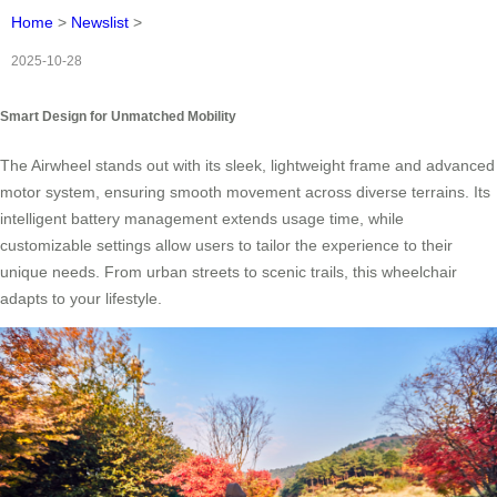
Home
>
Newslist
>
2025-10-28
Smart Design for Unmatched Mobility
The Airwheel stands out with its sleek, lightweight frame and advanced
motor system, ensuring smooth movement across diverse terrains. Its
intelligent battery management extends usage time, while
customizable settings allow users to tailor the experience to their
unique needs. From urban streets to scenic trails, this wheelchair
adapts to your lifestyle.