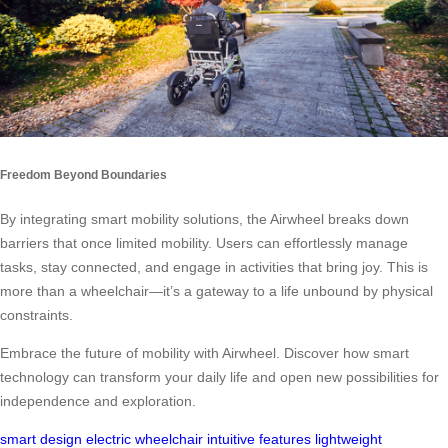
Freedom Beyond Boundaries
By integrating smart mobility solutions, the Airwheel breaks down
barriers that once limited mobility. Users can effortlessly manage
tasks, stay connected, and engage in activities that bring joy. This is
more than a wheelchair—it’s a gateway to a life unbound by physical
constraints.
Embrace the future of mobility with Airwheel. Discover how smart
technology can transform your daily life and open new possibilities for
independence and exploration.
smart design
electric wheelchair
intuitive features
lightweight