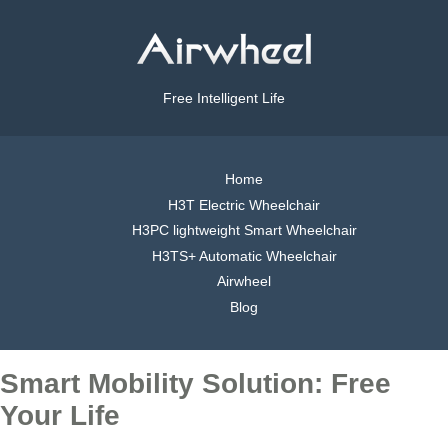
Free Intelligent Life
Home
H3T Electric Wheelchair
H3PC lightweight Smart Wheelchair
H3TS+ Automatic Wheelchair
Airwheel
Blog
Smart Mobility Solution: Free
Your Life