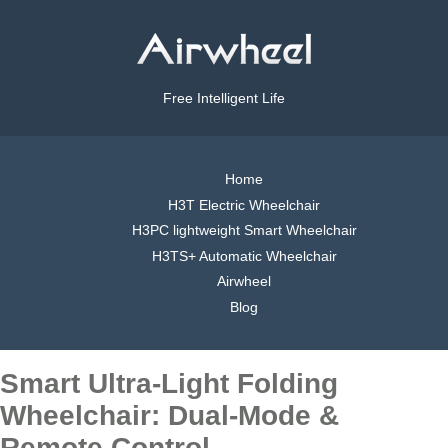
Free Intelligent Life
Home
H3T Electric Wheelchair
H3PC lightweight Smart Wheelchair
H3TS+ Automatic Wheelchair
Airwheel
Blog
Smart Ultra-Light Folding
Wheelchair: Dual-Mode &
Remote Control