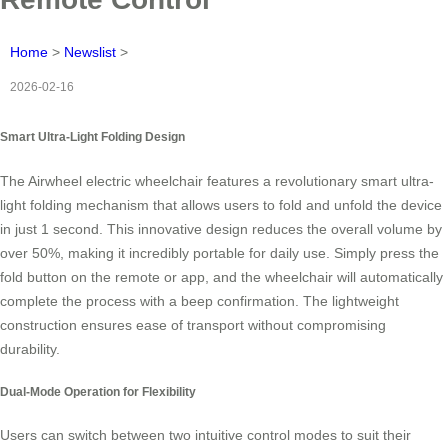
Home
>
Newslist
>
2026-02-16
Smart Ultra-Light Folding Design
The Airwheel electric wheelchair features a revolutionary smart ultra-
light folding mechanism that allows users to fold and unfold the device
in just 1 second. This innovative design reduces the overall volume by
over 50%, making it incredibly portable for daily use. Simply press the
fold button on the remote or app, and the wheelchair will automatically
complete the process with a beep confirmation. The lightweight
construction ensures ease of transport without compromising
durability.
Dual-Mode Operation for Flexibility
Users can switch between two intuitive control modes to suit their