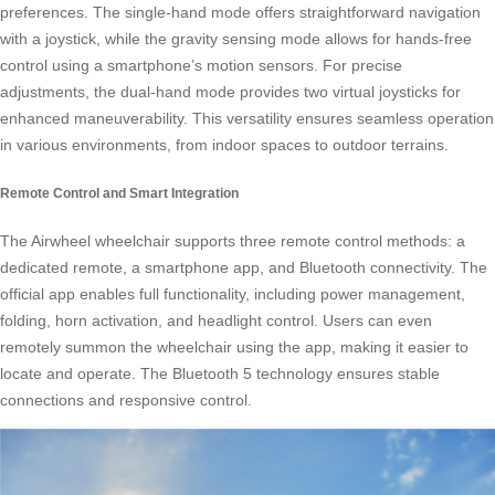
preferences. The single-hand mode offers straightforward navigation
with a joystick, while the gravity sensing mode allows for hands-free
control using a smartphone’s motion sensors. For precise
adjustments, the dual-hand mode provides two virtual joysticks for
enhanced maneuverability. This versatility ensures seamless operation
in various environments, from indoor spaces to outdoor terrains.
Remote Control and Smart Integration
The Airwheel wheelchair supports three remote control methods: a
dedicated remote, a smartphone app, and Bluetooth connectivity. The
official app enables full functionality, including power management,
folding, horn activation, and headlight control. Users can even
remotely summon the wheelchair using the app, making it easier to
locate and operate. The Bluetooth 5 technology ensures stable
connections and responsive control.