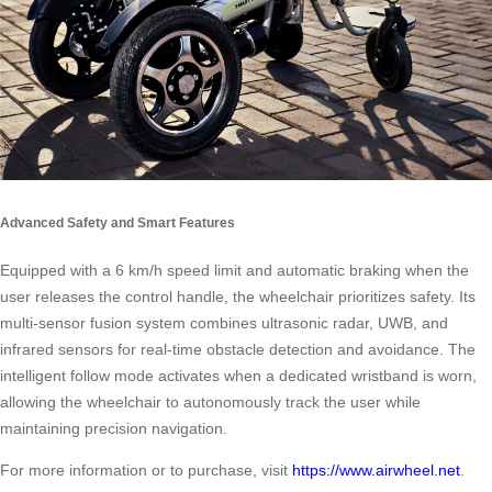
Advanced Safety and Smart Features
Equipped with a 6 km/h speed limit and automatic braking when the
user releases the control handle, the wheelchair prioritizes safety. Its
multi-sensor fusion system combines ultrasonic radar, UWB, and
infrared sensors for real-time obstacle detection and avoidance. The
intelligent follow mode activates when a dedicated wristband is worn,
allowing the wheelchair to autonomously track the user while
maintaining precision navigation.
For more information or to purchase, visit
https://www.airwheel.net
.